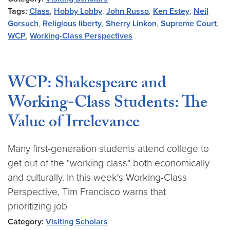
Tags:
Class
,
Hobby Lobby
,
John Russo
,
Ken Estey
,
Neil
Gorsuch
,
Religious liberty
,
Sherry Linkon
,
Supreme Court
,
WCP
,
Working-Class Perspectives
WCP: Shakespeare and
Working-Class Students: The
Value of Irrelevance
Many first-generation students attend college to
get out of the "working class" both economically
and culturally. In this week's Working-Class
Perspective, Tim Francisco warns that
prioritizing job
Category:
Visiting Scholars