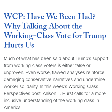
WCP: Have We Been Had?
Why Talking About the
Working-Class Vote for Trump
Hurts Us
Much of what has been said about Trump’s support
from working-class voters is either false or
unproven. Even worse, flawed analyses reinforce
damaging conservative narratives and undermine
worker solidarity. In this week’s Working-Class
Perspectives post, Allison L. Hurst calls for a more
inclusive understanding of the working class in
America.