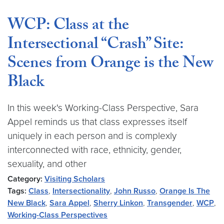
WCP: Class at the
Intersectional “Crash” Site:
Scenes from Orange is the New
Black
In this week's Working-Class Perspective, Sara
Appel reminds us that class expresses itself
uniquely in each person and is complexly
interconnected with race, ethnicity, gender,
sexuality, and other
Category:
Visiting Scholars
Tags:
Class
,
Intersectionality
,
John Russo
,
Orange Is The
New Black
,
Sara Appel
,
Sherry Linkon
,
Transgender
,
WCP
,
Working-Class Perspectives