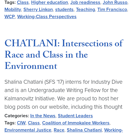
Tags:
Class
,
Higher education
,
Job readiness
,
John Russo
,
Mobility
,
Sherry Linkon
,
students
,
Teaching
,
Tim Francisco
,
WCP
,
Working-Class Perspectives
CHATLANI: Intersections of
Race and Class in the
Environment
Shalina Chatlani (SFS '17) interns for Industry Dive
and is an Undergraduate Writing Fellow for the
Kalmanovitz Initiative. We are proud to host her
blog posts on our website, including this thought
Categories:
In the News
,
Student Leaders
Tags:
CIW
,
Class
,
Coalition of Immokalee Workers
,
Environmental Justice
,
Race
,
Shalina Chatlani
,
Working-