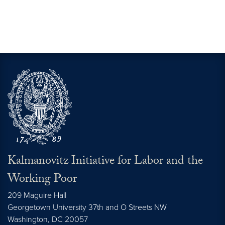
Kalmanovitz Initiative for Labor and the
Working Poor
209 Maguire Hall
Georgetown University 37th and O Streets NW
Washington, DC
20057