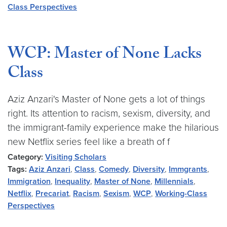
Class Perspectives
WCP: Master of None Lacks
Class
Aziz Anzari's Master of None gets a lot of things
right. Its attention to racism, sexism, diversity, and
the immigrant-family experience make the hilarious
new Netflix series feel like a breath of f
Category:
Visiting Scholars
Tags:
Aziz Anzari
,
Class
,
Comedy
,
Diversity
,
Immgrants
,
Immigration
,
Inequality
,
Master of None
,
Millennials
,
Netflix
,
Precariat
,
Racism
,
Sexism
,
WCP
,
Working-Class
Perspectives