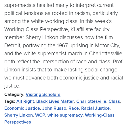
supremacists has led many to interpret current
political tensions as rooted in racism, particularly
among the white working class. In this week’s
Working-Class Perspective, KI affiliate faculty
member Sherry Linkon discusses how the film
Detroit, portraying the 1967 uprising in Motor City,
and the white supremacist march in Charlottesville
both reflect the intersection of race and class. Prof.
Linkon insists that to make lasting social change,
we must advance both economic justice and racial
justice.
Category:
Visiting Scholars
Tags:
Alt Right
,
Black Lives Matter
,
Charlottesville
,
Class
,
Economic Justice
,
John Russo
,
Race
,
Racial Justice
,
Sherry Linkon
,
WCP
,
white supremacy
,
Working-Class
Perspectives