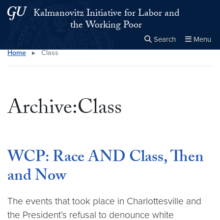
Skip to main content
Skip to main site menu
Kalmanovitz Initiative for Labor and
the Working Poor
Search
Menu
Home
▸
Class
Close the
×
Search this site
Search
Archive:Class
WCP: Race AND Class, Then
and Now
The events that took place in Charlottesville and
the President’s refusal to denounce white