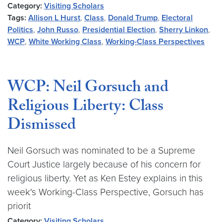
Category:
Visiting Scholars
Tags:
Allison L Hurst
,
Class
,
Donald Trump
,
Electoral
Politics
,
John Russo
,
Presidential Election
,
Sherry Linkon
,
WCP
,
White Working Class
,
Working-Class Perspectives
WCP: Neil Gorsuch and
Religious Liberty: Class
Dismissed
Neil Gorsuch was nominated to be a Supreme
Court Justice largely because of his concern for
religious liberty. Yet as Ken Estey explains in this
week's Working-Class Perspective, Gorsuch has
priorit
Category:
Visiting Scholars