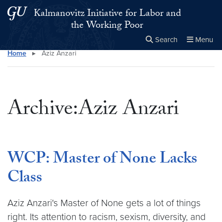
Skip to main content
Skip to main site menu
Kalmanovitz Initiative for Labor and
the Working Poor
Search
Menu
Home
▸
Aziz Anzari
Close the
×
Search this site
Search
Archive:Aziz Anzari
WCP: Master of None Lacks
Class
Aziz Anzari's Master of None gets a lot of things
right. Its attention to racism, sexism, diversity, and