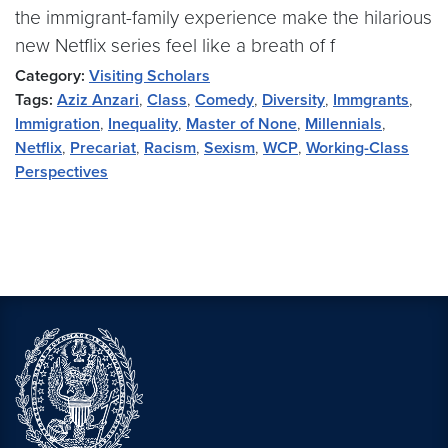
the immigrant-family experience make the hilarious
new Netflix series feel like a breath of f
Category:
Visiting Scholars
Tags:
Aziz Anzari
,
Class
,
Comedy
,
Diversity
,
Immgrants
,
Immigration
,
Inequality
,
Master of None
,
Millennials
,
Netflix
,
Precariat
,
Racism
,
Sexism
,
WCP
,
Working-Class
Perspectives