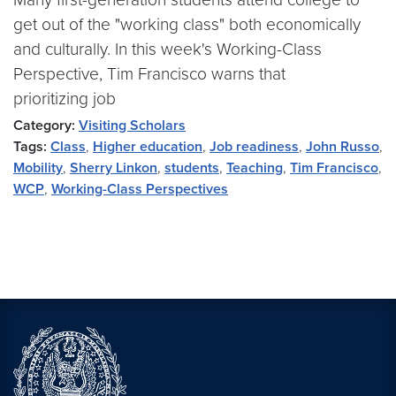
get out of the "working class" both economically
and culturally. In this week's Working-Class
Perspective, Tim Francisco warns that
prioritizing job
Category:
Visiting Scholars
Tags:
Class
,
Higher education
,
Job readiness
,
John Russo
,
Mobility
,
Sherry Linkon
,
students
,
Teaching
,
Tim Francisco
,
WCP
,
Working-Class Perspectives