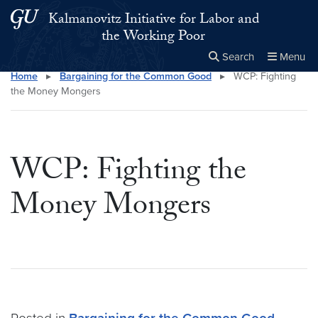
Skip to main content
Skip to main site menu
Kalmanovitz Initiative for Labor and
the Working Poor
Search
Menu
Home
▸
Bargaining for the Common Good
▸
WCP: Fighting
Close the
×
Search this site
Search
the Money Mongers
WCP: Fighting the
Money Mongers