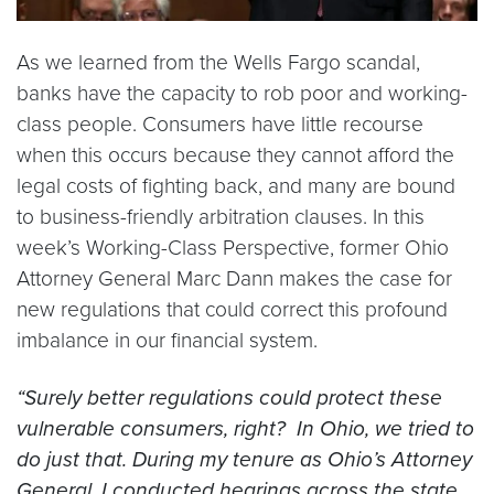
As we learned from the Wells Fargo scandal,
banks have the capacity to rob poor and working-
class people. Consumers have little recourse
when this occurs because they cannot afford the
legal costs of fighting back, and many are bound
to business-friendly arbitration clauses. In this
week’s Working-Class Perspective, former Ohio
Attorney General Marc Dann makes the case for
new regulations that could correct this profound
imbalance in our financial system.
“Surely better regulations could protect these
vulnerable consumers, right? In Ohio, we tried to
do just that. During my tenure as Ohio’s Attorney
General, I conducted hearings across the state