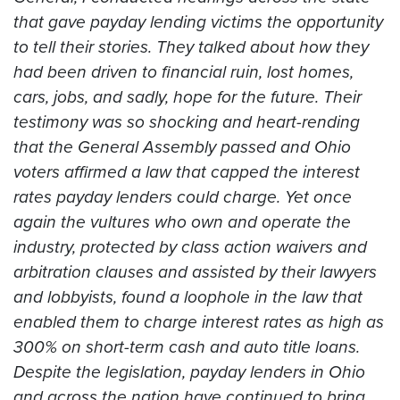
that gave payday lending victims the opportunity
to tell their stories. They talked about how they
had been driven to financial ruin, lost homes,
cars, jobs, and sadly, hope for the future. Their
testimony was so shocking and heart-rending
that the General Assembly passed and Ohio
voters affirmed a law that capped the interest
rates payday lenders could charge. Yet once
again the vultures who own and operate the
industry, protected by class action waivers and
arbitration clauses and assisted by their lawyers
and lobbyists, found a loophole in the law that
enabled them to charge interest rates as high as
300% on short-term cash and auto title loans.
Despite the legislation, payday lenders in Ohio
and across the nation have continued to bring