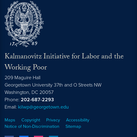
Kalmanovitz Initiative for Labor and the
Working Poor
209 Maguire Hall
Georgetown University 37th and O Streets NW
Washington, DC
20057
Phone:
202-687-2293
Email:
kilwp@georgetown.edu
Maps
Copyright
Privacy
Accessibility
Notice of Non-Discrimination
Sitemap