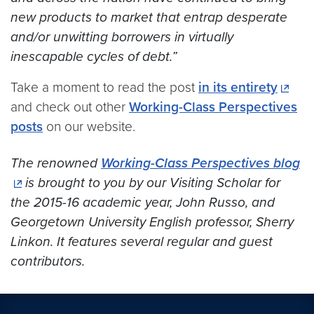
new products to market that entrap desperate
and/or unwitting borrowers in virtually
inescapable cycles of debt.”
Take a moment to read the post
in its entirety
and check out other
Working-Class Perspectives
posts
on our website.
The renowned
Working-Class Perspectives blog
is brought to you by our Visiting Scholar for
the 2015-16 academic year, John Russo, and
Georgetown University English professor, Sherry
Linkon. It features several regular and guest
contributors.