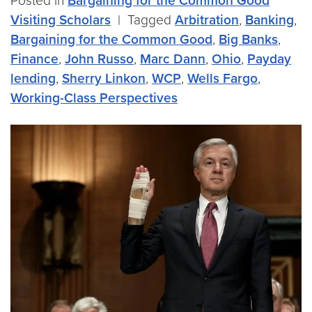
Posted in
Bargaining for the Common Good
Visiting Scholars
|
Tagged
Arbitration
,
Banking
,
Bargaining for the Common Good
,
Big Banks
,
Finance
,
John Russo
,
Marc Dann
,
Ohio
,
Payday
lending
,
Sherry Linkon
,
WCP
,
Wells Fargo
,
Working-Class Perspectives