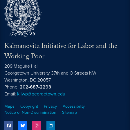
Kalmanovitz Initiative for Labor and the
Working Poor
209 Maguire Hall
Georgetown University 37th and O Streets NW
Washington, DC
20057
Phone:
202-687-2293
Email:
kilwp@georgetown.edu
Maps
Copyright
Privacy
Accessibility
Notice of Non-Discrimination
Sitemap
facebook
bluesky
instagram
linkedin