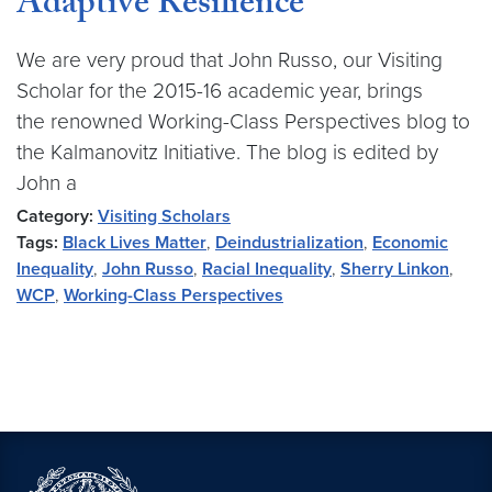
Adaptive Resilience
We are very proud that John Russo, our Visiting
Scholar for the 2015-16 academic year, brings
the renowned Working-Class Perspectives blog to
the Kalmanovitz Initiative. The blog is edited by
John a
Category:
Visiting Scholars
Tags:
Black Lives Matter
,
Deindustrialization
,
Economic
Inequality
,
John Russo
,
Racial Inequality
,
Sherry Linkon
,
WCP
,
Working-Class Perspectives