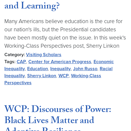
and Learning?
Many Americans believe education is the cure for
our nation's ills, but the Presidential candidates
have been mostly quiet on the issue. In this week's
Working-Class Perspectives post, Sherry Linkon
Category:
Visiting Scholars
Tags:
CAP
,
Center for American Progress
,
Economic
Inequality
,
Education
,
Inequality
,
John Russo
,
Racial
Inequality
,
Sherry Linkon
,
WCP
,
Working-Class
Perspectives
WCP: Discourses of Power:
Black Lives Matter and