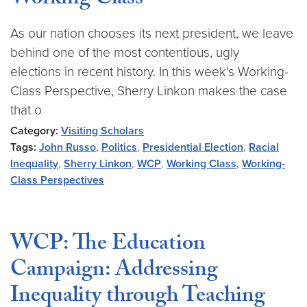
Working Class
As our nation chooses its next president, we leave
behind one of the most contentious, ugly
elections in recent history. In this week's Working-
Class Perspective, Sherry Linkon makes the case
that o
Category:
Visiting Scholars
Tags:
John Russo
,
Politics
,
Presidential Election
,
Racial
Inequality
,
Sherry Linkon
,
WCP
,
Working Class
,
Working-
Class Perspectives
WCP: The Education
Campaign: Addressing
Inequality through Teaching