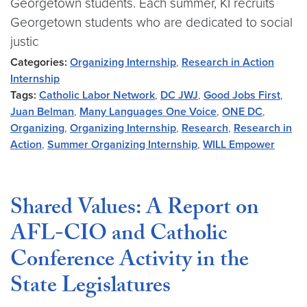
Georgetown students. Each summer, KI recruits
Georgetown students who are dedicated to social
justic
Categories:
Organizing Internship
,
Research in Action
Internship
Tags:
Catholic Labor Network
,
DC JWJ
,
Good Jobs First
,
Juan Belman
,
Many Languages One Voice
,
ONE DC
,
Organizing
,
Organizing Internship
,
Research
,
Research in
Action
,
Summer Organizing Internship
,
WILL Empower
Shared Values: A Report on
AFL-CIO and Catholic
Conference Activity in the
State Legislatures