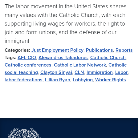
The labor movement in the United States shares
many values with the Catholic Church, with each
supporting living wages for workers, the right to
join and form unions, and the defense of our
immigrant
Categories:
Just Employment Policy
,
Publications
,
Reports
Tags:
AFL-CIO
,
Alexandros Taliadoros
,
Catholic Church
,
Catholic conferences
,
Catholic Labor Network
,
Catholic
social teaching
,
Clayton Sinyai
,
CLN
,
Immigration
,
Labor
,
labor federations
,
Lillian Ryan
,
Lobbying
,
Worker Rights