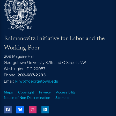
Kalmanovitz Initiative for Labor and the
Working Poor
209 Maguire Hall
Georgetown University 37th and O Streets NW
Washington, DC
20057
Phone:
202-687-2293
Email:
kilwp@georgetown.edu
Maps
Copyright
Privacy
Accessibility
Notice of Non-Discrimination
Sitemap
facebook
bluesky
instagram
linkedin