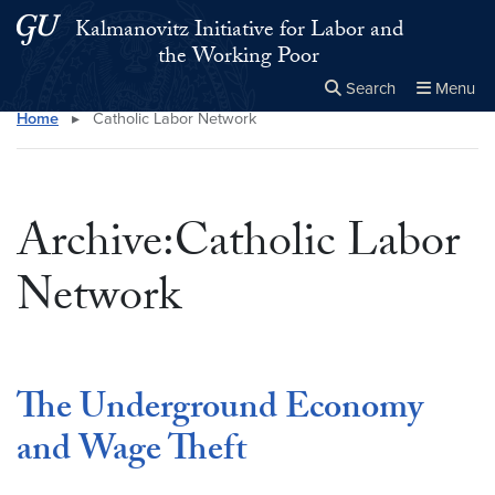
Skip to main content
Skip to main site menu
Kalmanovitz Initiative for Labor and
the Working Poor
Search
Menu
Home
▸
Catholic Labor Network
Close the
×
Search this site
Search
Archive:Catholic Labor
Network
The Underground Economy
and Wage Theft