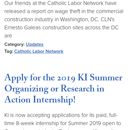
Our friends at the Catholic Labor Network have
released a report on wage theft in the commercial
construction industry in Washington, DC. CLN's
Ernesto Galeas construction sites across the DC
are
Category:
Updates
Tag:
Catholic Labor Network
Apply for the 2019 KI Summer
Organizing or Research in
Action Internship!
KI is now accepting applications for its paid, full-
time 8-week internship for Summer 2019 open to