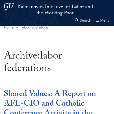
Skip to main content
Skip to main site menu
Kalmanovitz Initiative for Labor and
the Working Poor
Search
Menu
Home
▸
labor federations
Close the
×
Search this site
Search
Archive:labor
federations
Shared Values: A Report on
AFL-CIO and Catholic