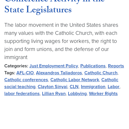
Conference Activity in the
State Legislatures
The labor movement in the United States shares
many values with the Catholic Church, with each
supporting living wages for workers, the right to
join and form unions, and the defense of our
immigrant
Categories:
Just Employment Policy
,
Publications
,
Reports
Tags:
AFL-CIO
,
Alexandros Taliadoros
,
Catholic Church
,
Catholic conferences
,
Catholic Labor Network
,
Catholic
social teaching
,
Clayton Sinyai
,
CLN
,
Immigration
,
Labor
,
labor federations
,
Lillian Ryan
,
Lobbying
,
Worker Rights