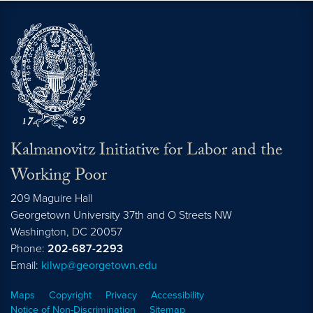
Kalmanovitz Initiative for Labor and the
Working Poor
209 Maguire Hall
Georgetown University 37th and O Streets NW
Washington, DC
20057
Phone:
202-687-2293
Email:
kilwp@georgetown.edu
Maps
Copyright
Privacy
Accessibility
Notice of Non-Discrimination
Sitemap