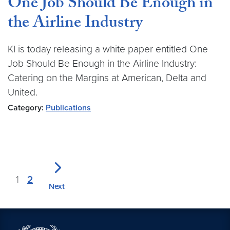
One Job Should Be Enough in
the Airline Industry
KI is today releasing a white paper entitled One
Job Should Be Enough in the Airline Industry:
Catering on the Margins at American, Delta and
United.
Category:
Publications
1
2
Next