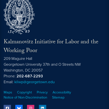
Kalmanovitz Initiative for Labor and the
Working Poor
209 Maguire Hall
Georgetown University 37th and O Streets NW
Washington, DC
20057
Phone:
202-687-2293
Email:
kilwp@georgetown.edu
Maps
Copyright
Privacy
Accessibility
Notice of Non-Discrimination
Sitemap
facebook
bluesky
instagram
linkedin