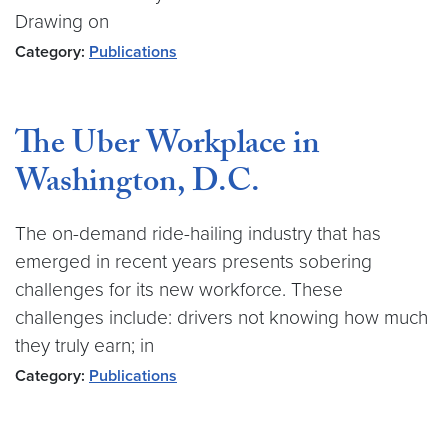
Drawing on
Category:
Publications
The Uber Workplace in
Washington, D.C.
The on-demand ride-hailing industry that has
emerged in recent years presents sobering
challenges for its new workforce. These
challenges include: drivers not knowing how much
they truly earn; in
Category:
Publications