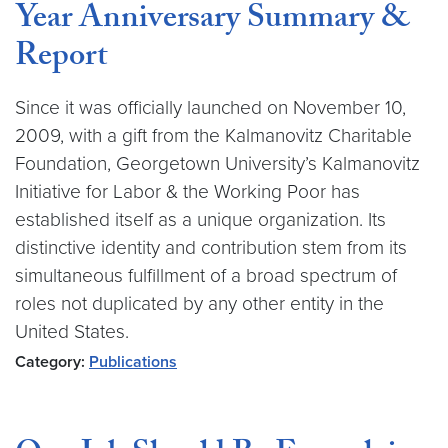
Year Anniversary Summary &
Report
Since it was officially launched on November 10,
2009, with a gift from the Kalmanovitz Charitable
Foundation, Georgetown University’s Kalmanovitz
Initiative for Labor & the Working Poor has
established itself as a unique organization. Its
distinctive identity and contribution stem from its
simultaneous fulfillment of a broad spectrum of
roles not duplicated by any other entity in the
United States.
Category:
Publications