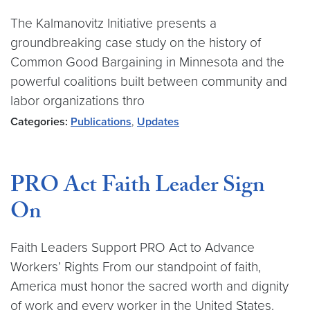
The Kalmanovitz Initiative presents a
groundbreaking case study on the history of
Common Good Bargaining in Minnesota and the
powerful coalitions built between community and
labor organizations thro
Categories:
Publications
,
Updates
PRO Act Faith Leader Sign
On
Faith Leaders Support PRO Act to Advance
Workers’ Rights From our standpoint of faith,
America must honor the sacred worth and dignity
of work and every worker in the United States.