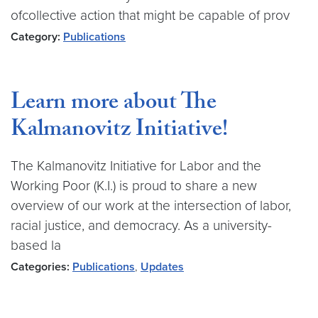
ofcollective action that might be capable of prov
Category:
Publications
Learn more about The
Kalmanovitz Initiative!
The Kalmanovitz Initiative for Labor and the
Working Poor (K.I.) is proud to share a new
overview of our work at the intersection of labor,
racial justice, and democracy. As a university-
based la
Categories:
Publications
,
Updates