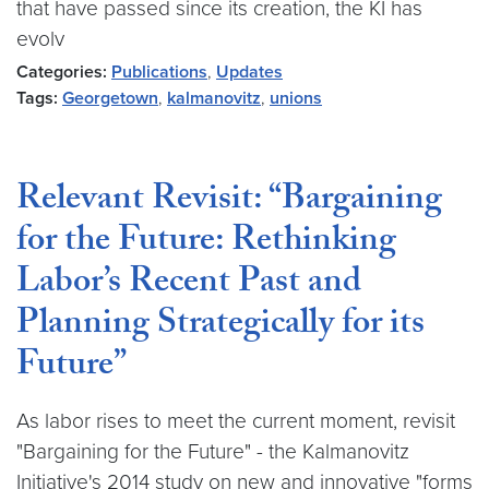
that have passed since its creation, the KI has
evolv
Categories:
Publications
,
Updates
Tags:
Georgetown
,
kalmanovitz
,
unions
Relevant Revisit: “Bargaining
for the Future: Rethinking
Labor’s Recent Past and
Planning Strategically for its
Future”
As labor rises to meet the current moment, revisit
"Bargaining for the Future" - the Kalmanovitz
Initiative's 2014 study on new and innovative "forms