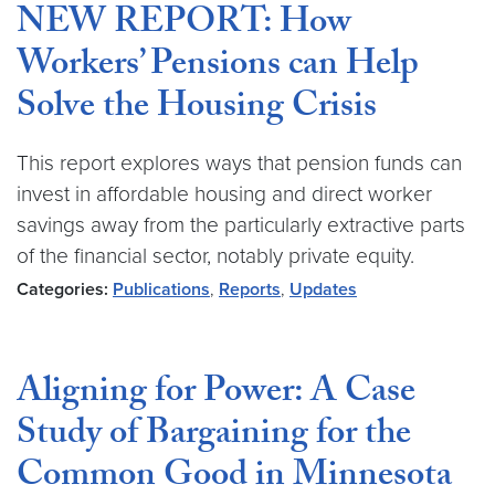
NEW REPORT: How
Workers’ Pensions can Help
Solve the Housing Crisis
This report explores ways that pension funds can
invest in affordable housing and direct worker
savings away from the particularly extractive parts
of the financial sector, notably private equity.
Categories:
Publications
,
Reports
,
Updates
Aligning for Power: A Case
Study of Bargaining for the
Common Good in Minnesota