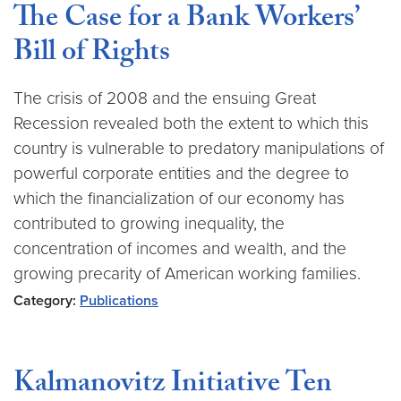
The Case for a Bank Workers’
Bill of Rights
The crisis of 2008 and the ensuing Great
Recession revealed both the extent to which this
country is vulnerable to predatory manipulations of
powerful corporate entities and the degree to
which the financialization of our economy has
contributed to growing inequality, the
concentration of incomes and wealth, and the
growing precarity of American working families.
Category:
Publications
Kalmanovitz Initiative Ten