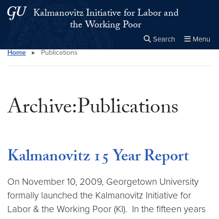
Skip to main content
Skip to main site menu
Kalmanovitz Initiative for Labor and
the Working Poor
Search
Menu
Home
▸
Publications
Close the
×
Search this site
Search
Archive:Publications
Kalmanovitz 15 Year Report
On November 10, 2009, Georgetown University
formally launched the Kalmanovitz Initiative for
Labor & the Working Poor (KI). In the fifteen years