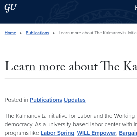
Skip to main content
Skip to main site menu
Search this site
Home
▸
Publications
▸
Learn more about The Kalmanovitz Initiat
Learn more about The Kal
Posted in
Publications
Updates
The Kalmanovitz Initiative for Labor and the Working Po
democracy. As a university-based labor center with in
programs like
Labor Spring
,
WILL Empower
,
Bargai