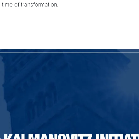
time of transformation.