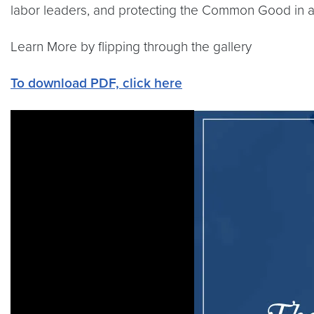
labor leaders, and protecting the Common Good in a 
Learn More by flipping through the gallery
To download PDF, click here