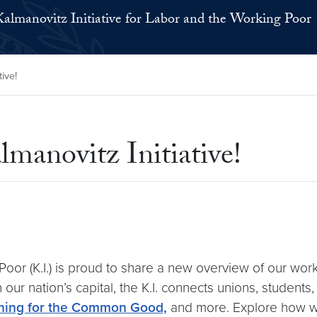
Kalmanovitz Initiative for Labor and the Working Poor
ive!
manovitz Initiative!
or (K.I.) is proud to share a new overview of our work at
 our nation’s capital, the K.I. connects unions, studen
ning for the Common Good,
and more. Explore how we