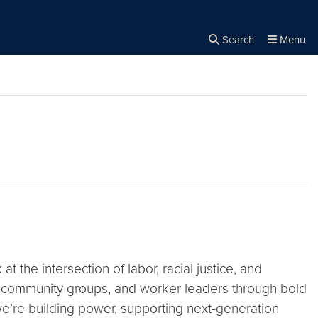
Search
Menu
Close the
×
Search
 the intersection of labor, racial justice, and
ts, community groups, and worker leaders through bold
’re building power, supporting next-generation