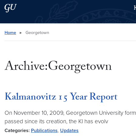
Skip to main content
Skip to main site menu
Search this site
Home
▸
Georgetown
Archive:Georgetown
Kalmanovitz 15 Year Report
On November 10, 2009, Georgetown University formally
passed since its creation, the KI has evolv
Categories:
Publications
,
Updates