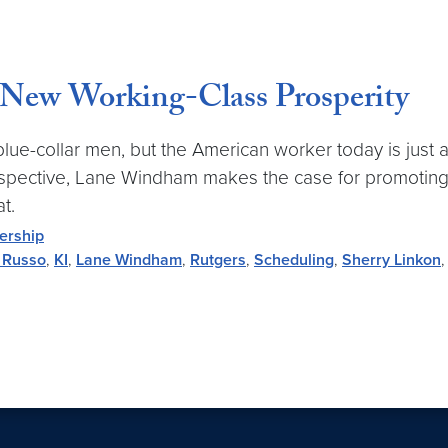
New Working-Class Prosperity
blue-collar men, but the American worker today is just a
Perspective, Lane Windham makes the case for promoti
t.
ership
 Russo
,
KI
,
Lane Windham
,
Rutgers
,
Scheduling
,
Sherry Linkon