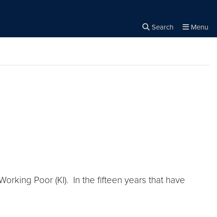
Search
Menu
Close the
×
Search
rking Poor (KI). In the fifteen years that have