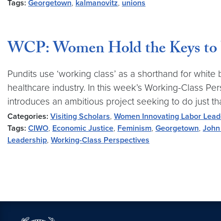
Tags:
Georgetown
,
kalmanovitz
,
unions
WCP: Women Hold the Keys to 
Pundits use ‘working class’ as a shorthand for white 
healthcare industry. In this week’s Working-Class 
introduces an ambitious project seeking to do just tha
Categories:
Visiting Scholars
,
Women Innovating Labor Lead
Tags:
CIWO
,
Economic Justice
,
Feminism
,
Georgetown
,
John
Leadership
,
Working-Class Perspectives