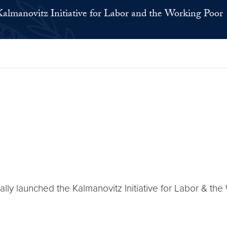
Kalmanovitz Initiative for Labor and the Working Poor
 launched the Kalmanovitz Initiative for Labor & the Wo