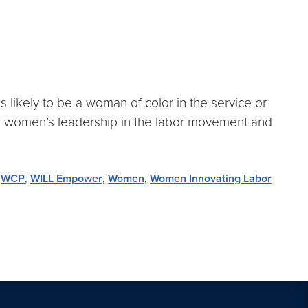
s likely to be a woman of color in the service or
ng women’s leadership in the labor movement and
,
WCP
,
WILL Empower
,
Women
,
Women Innovating Labor