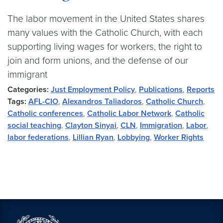
The labor movement in the United States shares
many values with the Catholic Church, with each
supporting living wages for workers, the right to
join and form unions, and the defense of our
immigrant
Categories:
Just Employment Policy
,
Publications
,
Reports
Tags:
AFL-CIO
,
Alexandros Taliadoros
,
Catholic Church
,
Catholic conferences
,
Catholic Labor Network
,
Catholic
social teaching
,
Clayton Sinyai
,
CLN
,
Immigration
,
Labor
,
labor federations
,
Lillian Ryan
,
Lobbying
,
Worker Rights