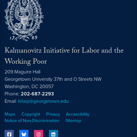
Kalmanovitz Initiative for Labor and the
Working Poor
209 Maguire Hall
Georgetown University 37th and O Streets NW
Washington, DC
20057
Phone:
202-687-2293
Email:
kilwp@georgetown.edu
Maps
Copyright
Privacy
Accessibility
Notice of Non-Discrimination
Sitemap
facebook
bluesky
instagram
linkedin