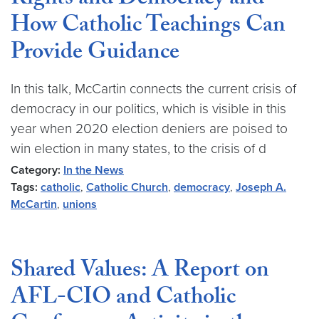
Rights and Democracy and
How Catholic Teachings Can
Provide Guidance
In this talk, McCartin connects the current crisis of
democracy in our politics, which is visible in this
year when 2020 election deniers are poised to
win election in many states, to the crisis of d
Category:
In the News
Tags:
catholic
,
Catholic Church
,
democracy
,
Joseph A.
McCartin
,
unions
Shared Values: A Report on
AFL-CIO and Catholic