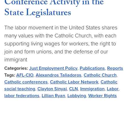
Conference Activity in the
State Legislatures
The labor movement in the United States shares
many values with the Catholic Church, with each
supporting living wages for workers, the right to
join and form unions, and the defense of our
immigrant
Categories:
Just Employment Policy
,
Publications
,
Reports
Tags:
AFL-CIO
,
Alexandros Taliadoros
,
Catholic Church
,
Catholic conferences
,
Catholic Labor Network
,
Catholic
social teaching
,
Clayton Sinyai
,
CLN
,
Immigration
,
Labor
,
labor federations
,
Lillian Ryan
,
Lobbying
,
Worker Rights