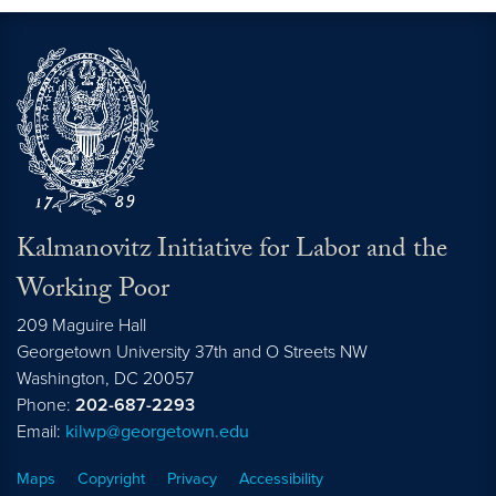
Kalmanovitz Initiative for Labor and the
Working Poor
209 Maguire Hall
Georgetown University 37th and O Streets NW
Washington, DC
20057
Phone:
202-687-2293
Email:
kilwp@georgetown.edu
Maps
Copyright
Privacy
Accessibility