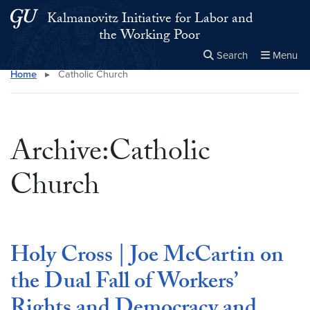
Skip to main content
Skip to main site menu
Kalmanovitz Initiative for Labor and
the Working Poor
Search
Menu
Home
▸
Catholic Church
Close the
×
Search this site
Search
Archive:Catholic
Church
Holy Cross | Joe McCartin on
the Dual Fall of Workers’