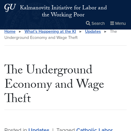
Skip to main content
Skip to main site menu
Kalmanovitz Initiative for Labor and
the Working Poor
Search
Menu
Home
▸
What's Happening at the KI
▸
Updates
▸
The
Close the
×
Search this site
Search
Underground Economy and Wage Theft
The Underground
Economy and Wage
Theft
Posted in
Updates
|
Tagged
Catholic Labor