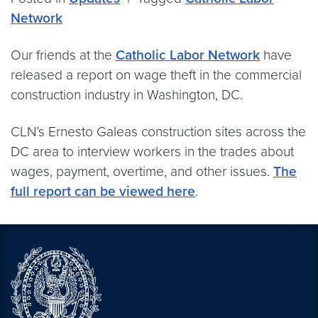
Network
Our friends at the
Catholic Labor Network
have
released a report on wage theft in the commercial
construction industry in Washington, DC.
CLN’s Ernesto Galeas construction sites across the
DC area to interview workers in the trades about
wages, payment, overtime, and other issues.
The
full report can be viewed here
.