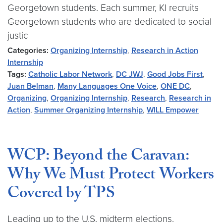
Georgetown students. Each summer, KI recruits
Georgetown students who are dedicated to social
justic
Categories:
Organizing Internship
,
Research in Action
Internship
Tags:
Catholic Labor Network
,
DC JWJ
,
Good Jobs First
,
Juan Belman
,
Many Languages One Voice
,
ONE DC
,
Organizing
,
Organizing Internship
,
Research
,
Research in
Action
,
Summer Organizing Internship
,
WILL Empower
WCP: Beyond the Caravan:
Why We Must Protect Workers
Covered by TPS
Leading up to the U.S. midterm elections,