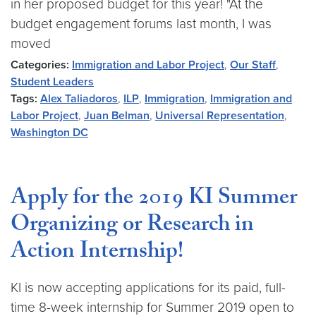
in her proposed budget for this year! "At the
budget engagement forums last month, I was
moved
Categories:
Immigration and Labor Project
,
Our Staff
,
Student Leaders
Tags:
Alex Taliadoros
,
ILP
,
Immigration
,
Immigration and
Labor Project
,
Juan Belman
,
Universal Representation
,
Washington DC
Apply for the 2019 KI Summer
Organizing or Research in
Action Internship!
KI is now accepting applications for its paid, full-
time 8-week internship for Summer 2019 open to