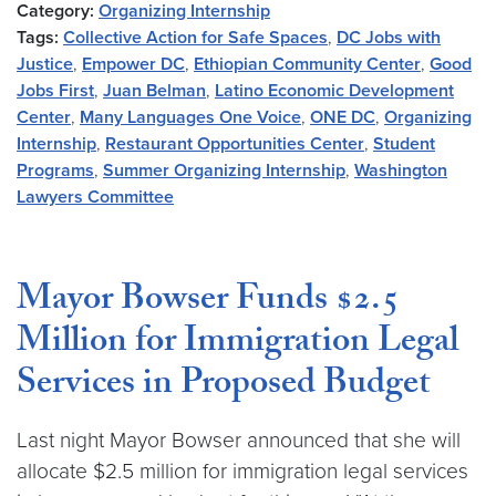
Category:
Organizing Internship
Tags:
Collective Action for Safe Spaces
,
DC Jobs with
Justice
,
Empower DC
,
Ethiopian Community Center
,
Good
Jobs First
,
Juan Belman
,
Latino Economic Development
Center
,
Many Languages One Voice
,
ONE DC
,
Organizing
Internship
,
Restaurant Opportunities Center
,
Student
Programs
,
Summer Organizing Internship
,
Washington
Lawyers Committee
Mayor Bowser Funds $2.5
Million for Immigration Legal
Services in Proposed Budget
Last night Mayor Bowser announced that she will
allocate $2.5 million for immigration legal services