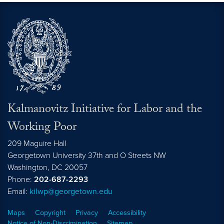
Kalmanovitz Initiative for Labor and the
Working Poor
209 Maguire Hall
Georgetown University 37th and O Streets NW
Washington, DC
20057
Phone:
202-687-2293
Email:
kilwp@georgetown.edu
Maps
Copyright
Privacy
Accessibility
Notice of Non-Discrimination
Sitemap