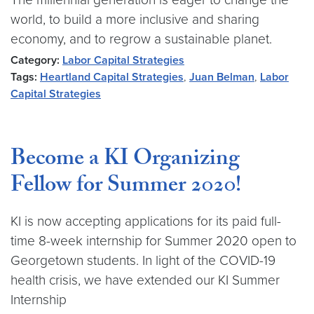
world, to build a more inclusive and sharing
economy, and to regrow a sustainable planet.
Category:
Labor Capital Strategies
Tags:
Heartland Capital Strategies
,
Juan Belman
,
Labor
Capital Strategies
Become a KI Organizing
Fellow for Summer 2020!
KI is now accepting applications for its paid full-
time 8-week internship for Summer 2020 open to
Georgetown students. In light of the COVID-19
health crisis, we have extended our KI Summer
Internship