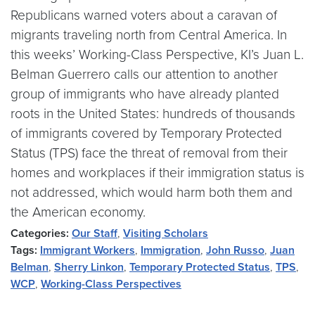
Republicans warned voters about a caravan of
migrants traveling north from Central America. In
this weeks’ Working-Class Perspective, KI’s Juan L.
Belman Guerrero calls our attention to another
group of immigrants who have already planted
roots in the United States: hundreds of thousands
of immigrants covered by Temporary Protected
Status (TPS) face the threat of removal from their
homes and workplaces if their immigration status is
not addressed, which would harm both them and
the American economy.
Categories:
Our Staff
,
Visiting Scholars
Tags:
Immigrant Workers
,
Immigration
,
John Russo
,
Juan
Belman
,
Sherry Linkon
,
Temporary Protected Status
,
TPS
,
WCP
,
Working-Class Perspectives