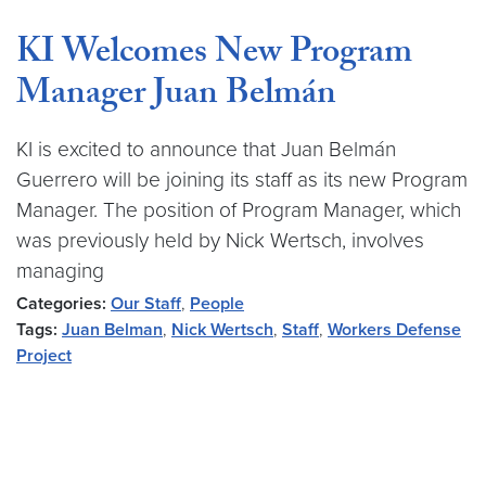
KI Welcomes New Program
Manager Juan Belmán
KI is excited to announce that Juan Belmán
Guerrero will be joining its staff as its new Program
Manager. The position of Program Manager, which
was previously held by Nick Wertsch, involves
managing
Categories:
Our Staff
,
People
Tags:
Juan Belman
,
Nick Wertsch
,
Staff
,
Workers Defense
Project