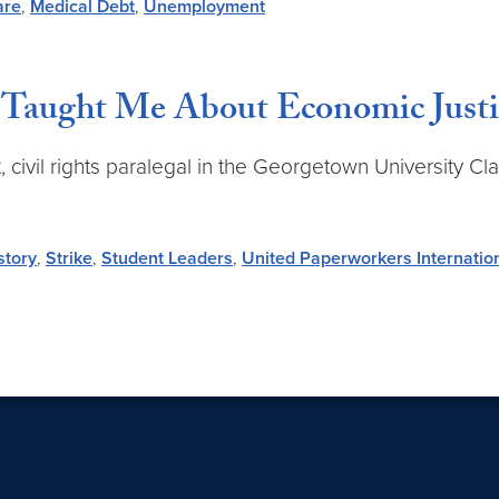
are
,
Medical Debt
,
Unemployment
aught Me About Economic Justi
, civil rights paralegal in the Georgetown University Cl
story
,
Strike
,
Student Leaders
,
United Paperworkers Internatio