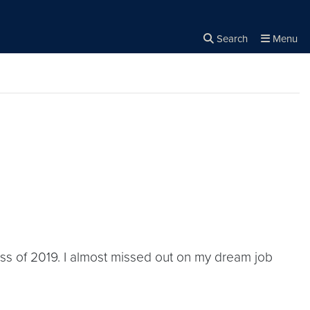
Search
Menu
Close the
×
Search
lass of 2019. I almost missed out on my dream job