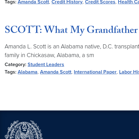
Tags:
Amanda Scott
,
Credit History
,
Credit Scores
,
Health C
SCOTT: What My Grandfather T
Amanda L. Scott is an Alabama native, D.C. transplant
family in Chickasaw, Alabama, a sm
Category:
Student Leaders
Tags:
Alabama
,
Amanda Scott
,
International Paper
,
Labor Hi