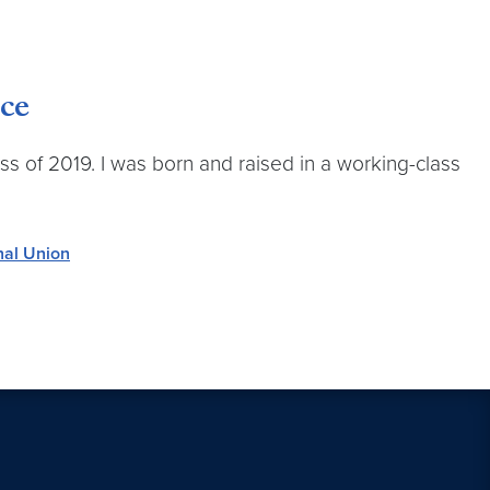
ce
ass of 2019. I was born and raised in a working-class
nal Union