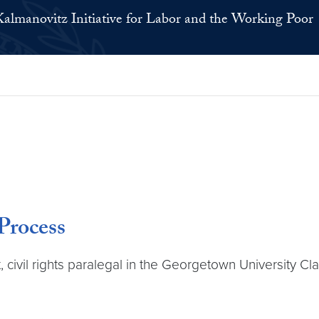
Kalmanovitz Initiative for Labor and the Working Poor
rocess
, civil rights paralegal in the Georgetown University C