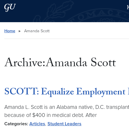
Skip to main content
Skip to main site menu
Search this site
Home
▸
Amanda Scott
Archive:Amanda Scott
SCOTT: Equalize Employment P
Amanda L. Scott is an Alabama native, D.C. transplant
because of $400 in medical debt. After
Categories:
Articles
,
Student Leaders