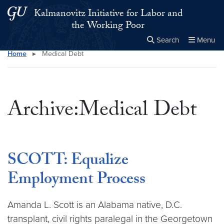
Skip to main content
Skip to main site menu
Kalmanovitz Initiative for Labor and
the Working Poor
Search
Menu
Home
▸
Medical Debt
Close the
×
Search this site
Search
Archive:Medical Debt
SCOTT: Equalize
Employment Process
Amanda L. Scott is an Alabama native, D.C.
transplant, civil rights paralegal in the Georgetown