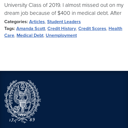
University Class of 2019. I almost missed out on my
dream job because of $400 in medical debt. After
Categories:
Articles
,
Student Leaders
Tags:
Amanda Scott
,
Credit History
,
Credit Scores
,
Health
Care
,
Medical Debt
,
Unemployment