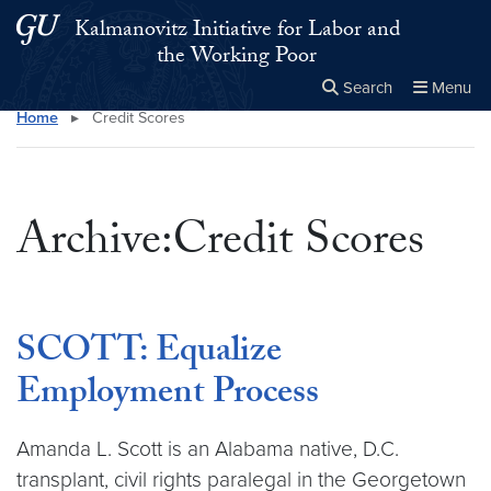
Skip to main content
Skip to main site menu
Kalmanovitz Initiative for Labor and
the Working Poor
Search
Menu
Home
▸
Credit Scores
Close the
×
Search this site
Search
Archive:Credit Scores
SCOTT: Equalize
Employment Process
Amanda L. Scott is an Alabama native, D.C.
transplant, civil rights paralegal in the Georgetown