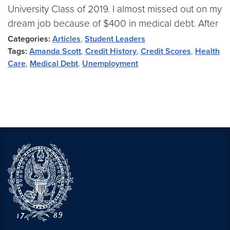
University Class of 2019. I almost missed out on my
dream job because of $400 in medical debt. After
Categories:
Articles
,
Student Leaders
Tags:
Amanda Scott
,
Credit History
,
Credit Scores
,
Health
Care
,
Medical Debt
,
Unemployment