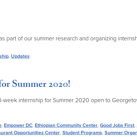
 as part of our summer research and organizing interns
ship
,
Updates
for Summer 2020!
me 8-week internship for Summer 2020 open to Georgetown
e
,
Empower DC
,
Ethiopian Community Center
,
Good Jobs First
,
urant Opportunities Center
,
Student Programs
,
Summer Organi