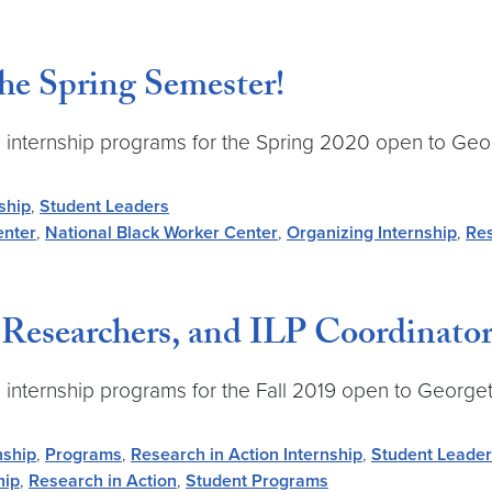
the Spring Semester!
-time internship programs for the Spring 2020 open to 
ship
,
Student Leaders
enter
,
National Black Worker Center
,
Organizing Internship
,
Res
Researchers, and ILP Coordinators 
time internship programs for the Fall 2019 open to Geor
nship
,
Programs
,
Research in Action Internship
,
Student Leade
hip
,
Research in Action
,
Student Programs