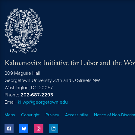
Kalmanovitz Initiative for Labor and the Wo
209 Maguire Hall
Georgetown University 37th and O Streets NW
Washington, DC
20057
Phone:
202-687-2293
Email:
kilwp@georgetown.edu
Maps
Copyright
Privacy
Accessibility
Notice of Non-Discrim
facebook
bluesky
instagram
linkedin