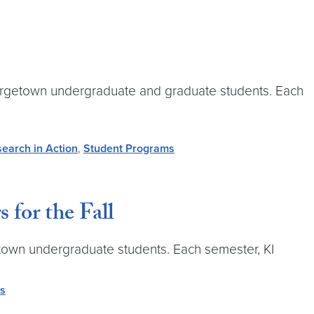
Georgetown undergraduate and graduate students. Each
earch in Action
,
Student Programs
for the Fall
getown undergraduate students. Each semester, KI
rs