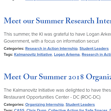
Meet our Summer Research Inte
This summer, the KI was grateful to have Logan Ark
Government, with a focus on information securi
Categories:
Research in Action Internship
,
Student Leaders
Tags:
Kalmanovitz Initiative
,
Logan Arkema
,
Research in Act
Meet Our Summer 2018 Organiz
The Kalmanovitz Initiative was delighted to have th
Restaurant Opportunities Center - DC (ROC-DC)
Categories:
Organizing Internship
,
Student Leaders
Tags:
CASS
,
Chris Dunn
,
Collective Action for Safe Spaces
,