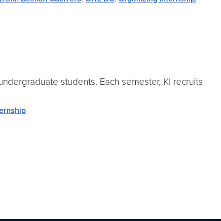
 undergraduate students. Each semester, KI recruits
ternship