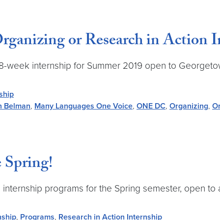
ganizing or Research in Action I
-time 8-week internship for Summer 2019 open to George
ship
n Belman
,
Many Languages One Voice
,
ONE DC
,
Organizing
,
Or
 Spring!
time internship programs for the Spring semester, open 
nship
,
Programs
,
Research in Action Internship