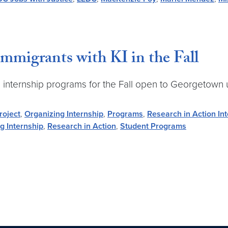
mmigrants with KI in the Fall
ime internship programs for the Fall open to Georgetown
roject
,
Organizing Internship
,
Programs
,
Research in Action In
g Internship
,
Research in Action
,
Student Programs