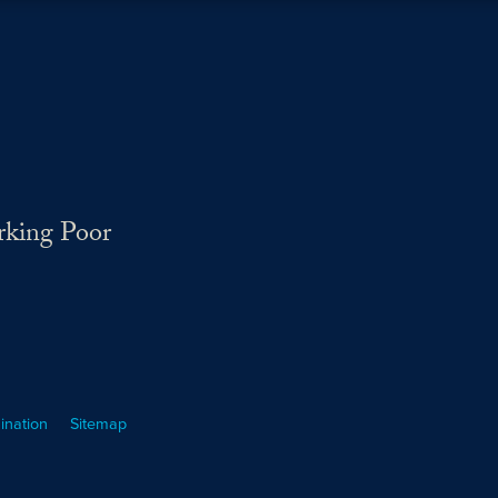
rking Poor
ination
Sitemap