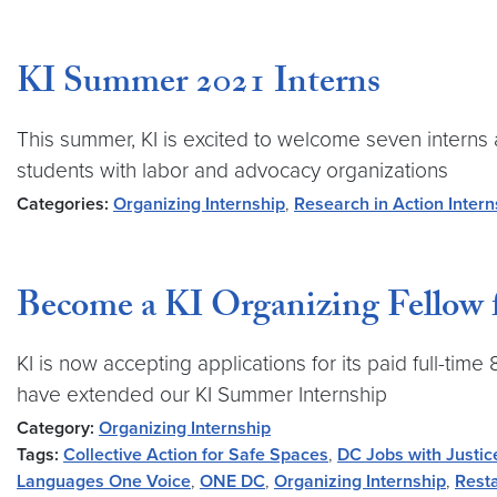
KI Summer 2021 Interns
This summer, KI is excited to welcome seven interns
students with labor and advocacy organizations
Categories:
Organizing Internship
,
Research in Action Intern
Become a KI Organizing Fellow 
KI is now accepting applications for its paid full-ti
have extended our KI Summer Internship
Category:
Organizing Internship
Tags:
Collective Action for Safe Spaces
,
DC Jobs with Justic
Languages One Voice
,
ONE DC
,
Organizing Internship
,
Resta