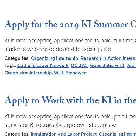
Apply for the 2019 KI Summer Or
KI is now accepting applications for its paid, full
students who are dedicated to social justic
Categories:
Organizing Internship
,
Research in Action Intern
Tags:
Catholic Labor Network
,
DC JWJ
,
Good Jobs First
,
Jua
Organizing Internship
,
WILL Empower
Apply to Work with the KI in the
KI is now accepting applications for its paid, part-
semester, KI recruits Georgetown students w
Categories:
Immigration and Labor Project
,
Organizing Inter