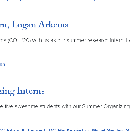
rn, Logan Arkema
ema (COL '20) with us as our summer research intern. 
ion
ing Interns
ese five awesome students with our Summer Organizing
DC Jobs with Justice
,
LEDC
,
MacKenzie Foy
,
Mariel Mendez
,
Mi