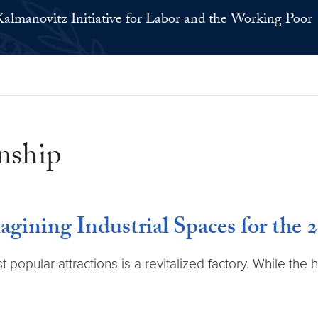
Kalmanovitz Initiative for Labor and the Working Poor
nship
ining Industrial Spaces for the 
opular attractions is a revitalized factory. While the h