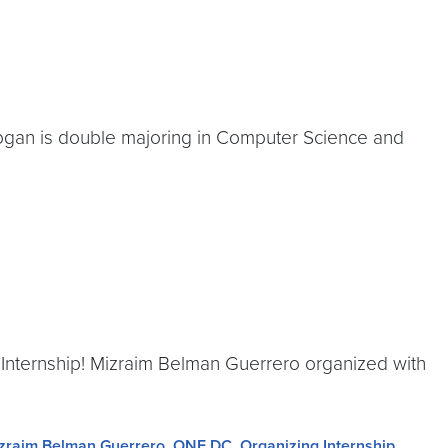
Logan is double majoring in Computer Science and
 Internship! Mizraim Belman Guerrero organized with
zraim Belman Guerrero
,
ONE DC
,
Organizing Internship
,