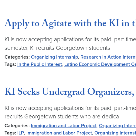
Apply to Agitate with the KI in 
KI is now accepting applications for its paid, part
semester, KI recruits Georgetown students
Categories:
Organizing Internship
,
Research in Action Intern
Tags:
In the Public Interest
,
Latino Economic Development C
KI Seeks Undergrad Organizers, 
KI is now accepting applications for its paid, part-
recruits Georgetown students who are dedica
Categories:
Immigration and Labor Project
,
Organizing Inter
Tags:
ILP
,
Immigration and Labor Project
,
Organizing Interns