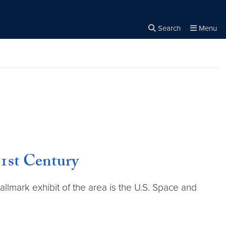
Search
Menu
Close the
×
Search
21st Century
allmark exhibit of the area is the U.S. Space and