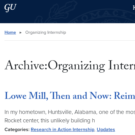
Skip to main content
Skip to main site menu
Search this site
Home
▸
Organizing Internship
Archive:Organizing Inter
Lowe Mill, Then and Now: Reimag
In my hometown, Huntsville, Alabama, one of the most p
Rocket center, this unlikely building h
Categories:
Research in Action Internship
,
Updates