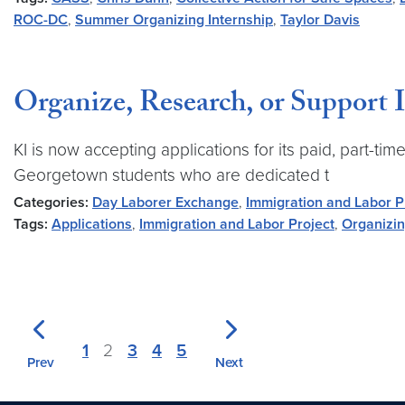
ROC-DC
,
Summer Organizing Internship
,
Taylor Davis
Organize, Research, or Support I
KI is now accepting applications for its paid, part-t
Georgetown students who are dedicated t
Categories:
Day Laborer Exchange
,
Immigration and Labor P
Tags:
Applications
,
Immigration and Labor Project
,
Organizin
1
2
3
4
5
Prev
Next