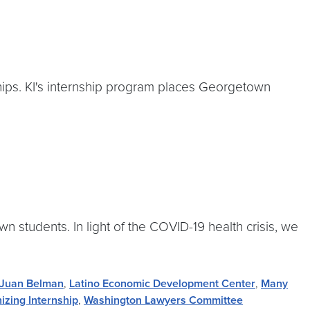
hips. KI's internship program places Georgetown
 students. In light of the COVID-19 health crisis, we
Juan Belman
,
Latino Economic Development Center
,
Many
zing Internship
,
Washington Lawyers Committee