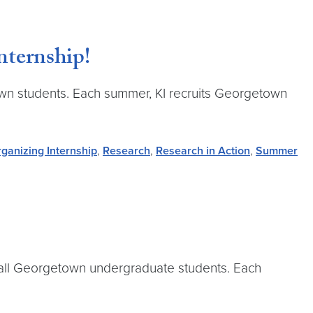
nternship!
town students. Each summer, KI recruits Georgetown
ganizing Internship
,
Research
,
Research in Action
,
Summer
to all Georgetown undergraduate students. Each