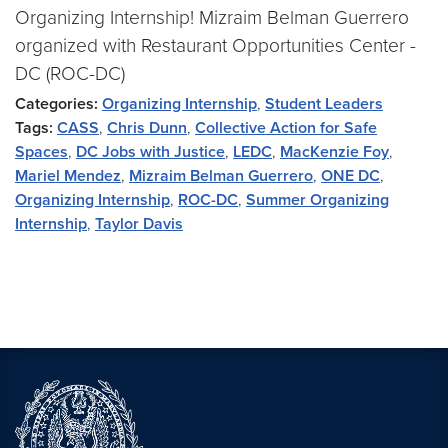
Organizing Internship! Mizraim Belman Guerrero
organized with Restaurant Opportunities Center -
DC (ROC-DC)
Categories:
Organizing Internship
,
Student Leaders
Tags:
CASS
,
Chris Dunn
,
Collective Action for Safe
Spaces
,
DC Jobs with Justice
,
LEDC
,
MacKenzie Foy
,
Mariel Mendez
,
Mizraim Belman Guerrero
,
ONE DC
,
Organizing Internship
,
ROC-DC
,
Summer Organizing
Internship
,
Taylor Davis