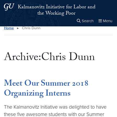
Skip to main content
Skip to main site menu
Kalmanovitz Initiative for Labor and
the Working Poor
Search
Menu
Home
▸
Chris Dunn
Close the
×
Search this site
Search
Archive:Chris Dunn
Meet Our Summer 2018
Organizing Interns
The Kalmanovitz Initiative was delighted to have
these five awesome students with our Summer