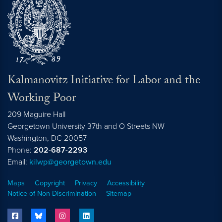
Kalmanovitz Initiative for Labor and the
Working Poor
209 Maguire Hall
Georgetown University 37th and O Streets NW
Washington, DC
20057
Phone:
202-687-2293
Email:
kilwp@georgetown.edu
Maps
Copyright
Privacy
Accessibility
Notice of Non-Discrimination
Sitemap
facebook
bluesky
instagram
linkedin