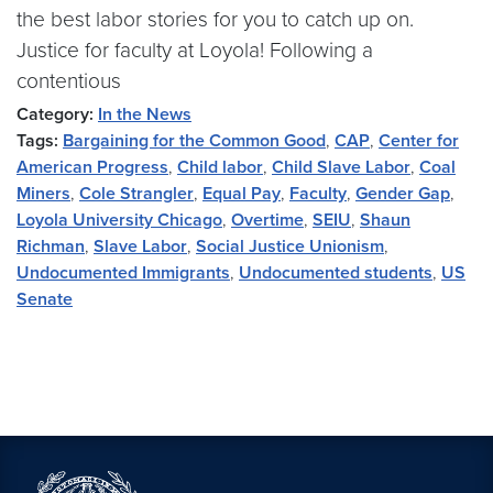
the best labor stories for you to catch up on.
Justice for faculty at Loyola! Following a
contentious
Category:
In the News
Tags:
Bargaining for the Common Good
,
CAP
,
Center for
American Progress
,
Child labor
,
Child Slave Labor
,
Coal
Miners
,
Cole Strangler
,
Equal Pay
,
Faculty
,
Gender Gap
,
Loyola University Chicago
,
Overtime
,
SEIU
,
Shaun
Richman
,
Slave Labor
,
Social Justice Unionism
,
Undocumented Immigrants
,
Undocumented students
,
US
Senate