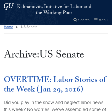
Skip to main content
Skip to main site menu
Kalmanovitz Initiative for Labor and
the Working Poor
Search
Menu
Home
▸
US Senate
Close the
×
Search this site
Search
Archive:US Senate
OVERTIME: Labor Stories of
the Week (Jan 29, 2016)
Did you play in the snow and neglect labor news
this week? No worries, we've assembled some of