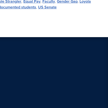
le Strangler
,
Equal Pay
,
Faculty
,
Gender Gap
,
Loyola
ocumented students
,
US Senate