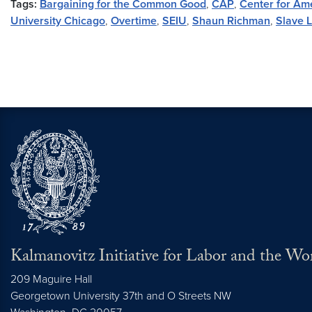
Tags:
Bargaining for the Common Good
,
CAP
,
Center for Am
University Chicago
,
Overtime
,
SEIU
,
Shaun Richman
,
Slave 
Kalmanovitz Initiative for Labor and the Wo
209 Maguire Hall
Georgetown University 37th and O Streets NW