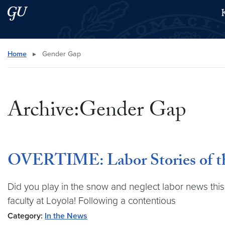
Skip to main content
Skip to main site menu
Search this site
Home
▸
Gender Gap
Archive:Gender Gap
OVERTIME: Labor Stories of th
Did you play in the snow and neglect labor news this
faculty at Loyola! Following a contentious
Category:
In the News