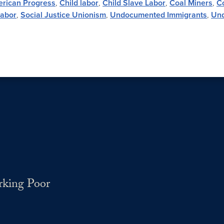
erican Progress
,
Child labor
,
Child Slave Labor
,
Coal Miners
,
Co
Labor
,
Social Justice Unionism
,
Undocumented Immigrants
,
Und
rking Poor