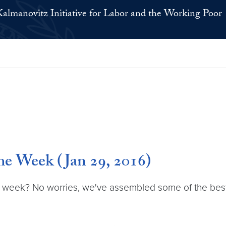
Kalmanovitz Initiative for Labor and the Working Poor
e Week (Jan 29, 2016)
 week? No worries, we've assembled some of the best la