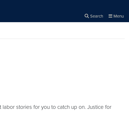
Search
Menu
Close the
×
Search
bor stories for you to catch up on. Justice for