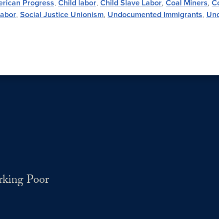
erican Progress
,
Child labor
,
Child Slave Labor
,
Coal Miners
,
Co
Labor
,
Social Justice Unionism
,
Undocumented Immigrants
,
Und
rking Poor