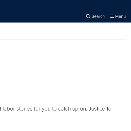
Search
Menu
Close the
×
Search
bor stories for you to catch up on. Justice for