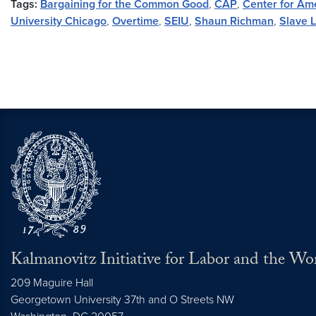
Tags:
Bargaining for the Common Good
,
CAP
,
Center for Am
University Chicago
,
Overtime
,
SEIU
,
Shaun Richman
,
Slave 
Kalmanovitz Initiative for Labor and the Wo
209 Maguire Hall
Georgetown University 37th and O Streets NW