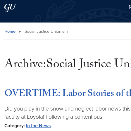
Skip to main content
Skip to main site menu
Search this site
Home
▸
Social Justice Unionism
Archive:Social Justice U
OVERTIME: Labor Stories of th
Did you play in the snow and neglect labor news this
faculty at Loyola! Following a contentious
Category:
In the News