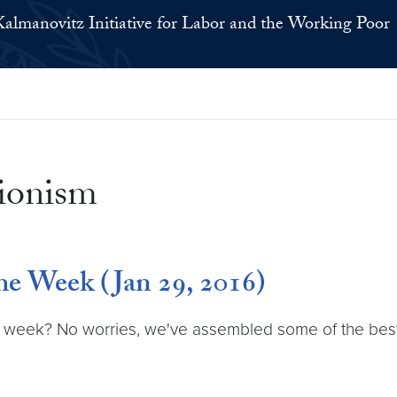
Kalmanovitz Initiative for Labor and the Working Poor
nionism
e Week (Jan 29, 2016)
 week? No worries, we've assembled some of the best la