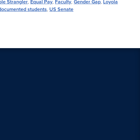
le Strangler
,
Equal Pay
,
Faculty
,
Gender Gap
,
Loyola
ocumented students
,
US Senate