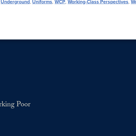
,
Underground
,
Uniforms
,
WCP
,
Working-Class Perspectives
,
W
rking Poor