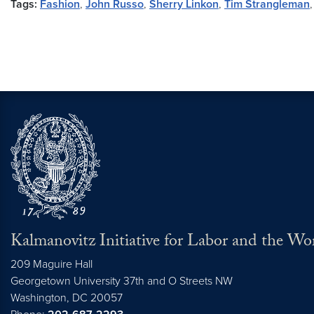
Tags:
Fashion
,
John Russo
,
Sherry Linkon
,
Tim Strangleman
Kalmanovitz Initiative for Labor and the Wo
209 Maguire Hall
Georgetown University 37th and O Streets NW
Washington, DC
20057