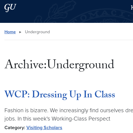
Skip to main content
Skip to main site menu
Search this site
Home
▸
Underground
Archive:Underground
WCP: Dressing Up In Class
Fashion is bizarre. We increasingly find ourselves d
jobs. In this week's Working-Class Perspect
Category:
Visiting Scholars