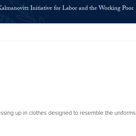
Kalmanovitz Initiative for Labor and the Working Poor
ressing up in clothes designed to resemble the uniform