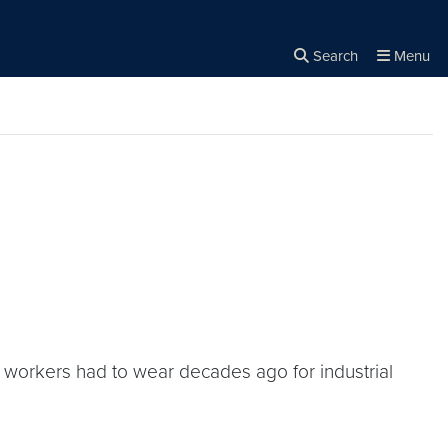
Search
Menu
Close the
×
Search
s workers had to wear decades ago for industrial