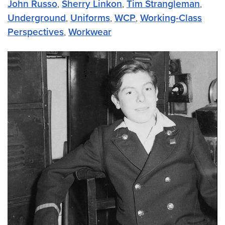
John Russo
,
Sherry Linkon
,
Tim Strangleman
,
Underground
,
Uniforms
,
WCP
,
Working-Class
Perspectives
,
Workwear