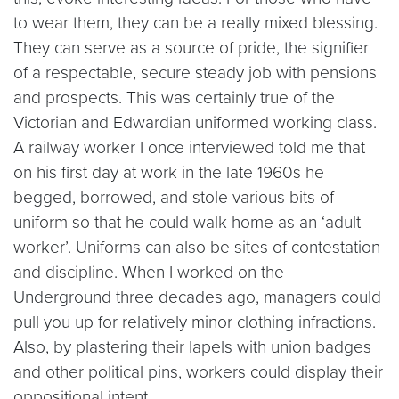
to wear them, they can be a really mixed blessing.
They can serve as a source of pride, the signifier
of a respectable, secure steady job with pensions
and prospects. This was certainly true of the
Victorian and Edwardian uniformed working class.
A railway worker I once interviewed told me that
on his first day at work in the late 1960s he
begged, borrowed, and stole various bits of
uniform so that he could walk home as an ‘adult
worker’. Uniforms can also be sites of contestation
and discipline. When I worked on the
Underground three decades ago, managers could
pull you up for relatively minor clothing infractions.
Also, by plastering their lapels with union badges
and other political pins, workers could display their
oppositional intent.