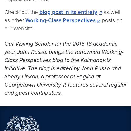
Check out the
blog post in its entirety
as well
as other
Working-Class Perspectives
posts on
our website.
Our Visiting Scholar for the 2015-16 academic
year, John Russo, brings the renowned Working-
Class Perspectives blog to the Kalmanovitz
Initiative. The blog is edited by John Russo and
Sherry Linkon, a professor of English at
Georgetown University. It features several regular
and guest contributors.