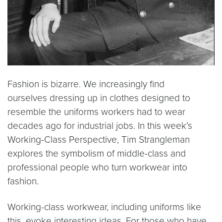
Fashion is bizarre. We increasingly find
ourselves dressing up in clothes designed to
resemble the uniforms workers had to wear
decades ago for industrial jobs. In this week’s
Working-Class Perspective, Tim Strangleman
explores the symbolism of middle-class and
professional people who turn workwear into
fashion.
Working-class workwear, including uniforms like
this, evoke interesting ideas. For those who have