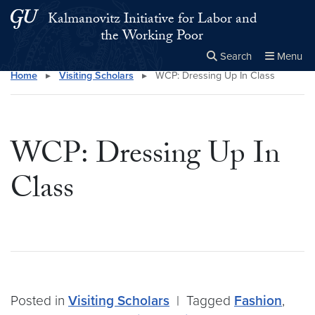
Skip to main content
Skip to main site menu
Kalmanovitz Initiative for Labor and
the Working Poor
Search
Menu
Home
▸
Visiting Scholars
▸
WCP: Dressing Up In Class
Close the
×
Search this site
Search
WCP: Dressing Up In
Class
Posted in
Visiting Scholars
|
Tagged
Fashion
,