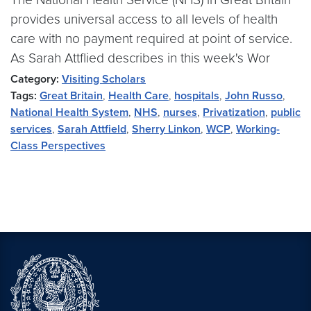
provides universal access to all levels of health
care with no payment required at point of service.
As Sarah Attflied describes in this week's Wor
Category:
Visiting Scholars
Tags:
Great Britain
,
Health Care
,
hospitals
,
John Russo
,
National Health System
,
NHS
,
nurses
,
Privatization
,
public
services
,
Sarah Attfield
,
Sherry Linkon
,
WCP
,
Working-
Class Perspectives