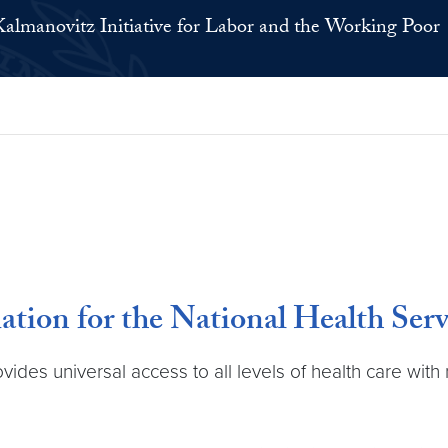
Kalmanovitz Initiative for Labor and the Working Poor
ion for the National Health Serv
ovides universal access to all levels of health care wit