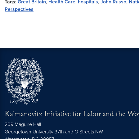
Tags:
Great Britain
,
Health Care
,
hospitals
,
John Russo
,
Nati
Perspectives
Kalmanovitz Initiative for Labor and the Wo
209 Maguire Hall
Georgetown University 37th and O Streets NW