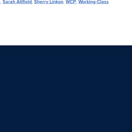
s
,
Sarah Attfield
,
Sherry Linkon
,
WCP
,
Working-Class