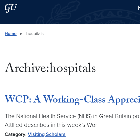
Skip to main content
Skip to main site menu
Search this site
Home
▸
hospitals
Archive:hospitals
WCP: A Working-Class Appreciat
The National Health Service (NHS) in Great Britain pr
Attflied describes in this week's Wor
Category:
Visiting Scholars