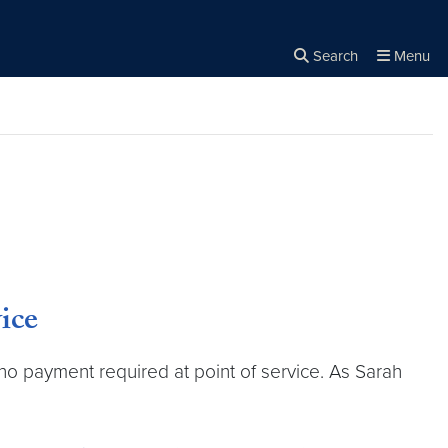
Search
Menu
Close the
×
Search
ice
h no payment required at point of service. As Sarah