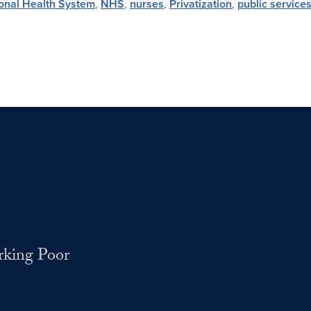
onal Health System
,
NHS
,
nurses
,
Privatization
,
public service
rking Poor