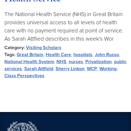
Health Service
The National Health Service (NHS) in Great Britain
provides universal access to all levels of health
care with no payment required at point of service.
As Sarah Attflied describes in this week's Wor
Category:
Visiting Scholars
Tags:
Great Britain
,
Health Care
,
hospitals
,
John Russo
,
National Health System
,
NHS
,
nurses
,
Privatization
,
public
services
,
Sarah Attfield
,
Sherry Linkon
,
WCP
,
Working-
Class Perspectives