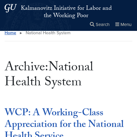
Skip to main content
Skip to main site menu
Kalmanovitz Initiative for Labor and
the Working Poor
Search
Menu
Home
▸
National Health System
Close the
×
Search this site
Search
Archive:National
Health System
WCP: A Working-Class
Appreciation for the National