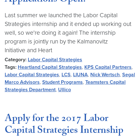
Applications Open!
Last summer we launched the Labor Capital
Strategies internship and it ended up working out
well, so we're doing it again! The internship
program is jointly run by the Kalmanovitz
Initiative and Heart
Category:
Labor Capital Strategies
Tags:
Heartland Capital Strategies
,
KPS Capital Partners
,
Labor Capital Strategies
,
LCS
,
LIUNA
,
Nick Wertsch
,
Segal
Marco Advisors
,
Student Programs
,
Teamsters Capital
Strategies Department
,
Ullico
Apply for the 2017 Labor
Capital Strategies Internship