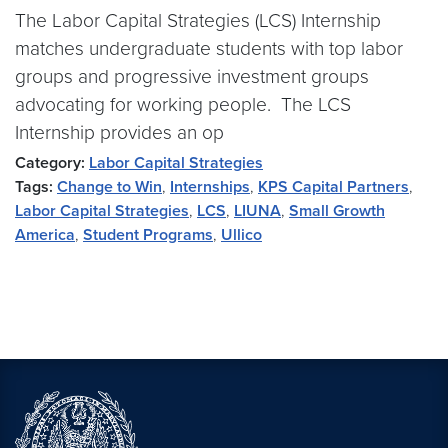
The Labor Capital Strategies (LCS) Internship
matches undergraduate students with top labor
groups and progressive investment groups
advocating for working people. The LCS
Internship provides an op
Category:
Labor Capital Strategies
Tags:
Change to Win
,
Internships
,
KPS Capital Partners
,
Labor Capital Strategies
,
LCS
,
LIUNA
,
Small Growth
America
,
Student Programs
,
Ullico