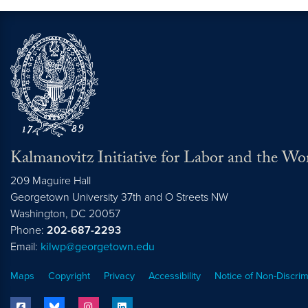
Kalmanovitz Initiative for Labor and the Wo
209 Maguire Hall
Georgetown University 37th and O Streets NW
Washington, DC
20057
Phone:
202-687-2293
Email:
kilwp@georgetown.edu
Maps
Copyright
Privacy
Accessibility
Notice of Non-Discrim
facebook
bluesky
instagram
linkedin