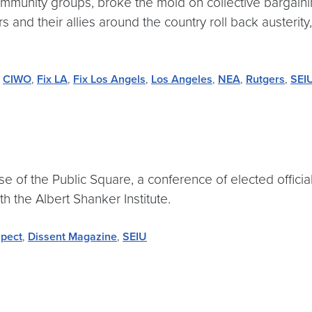
community groups, broke the mold on collective bargai
nd their allies around the country roll back austerity,
,
CIWO
,
Fix LA
,
Fix Los Angels
,
Los Angeles
,
NEA
,
Rutgers
,
SEI
e of the Public Square, a conference of elected officials
th the Albert Shanker Institute.
pect
,
Dissent Magazine
,
SEIU