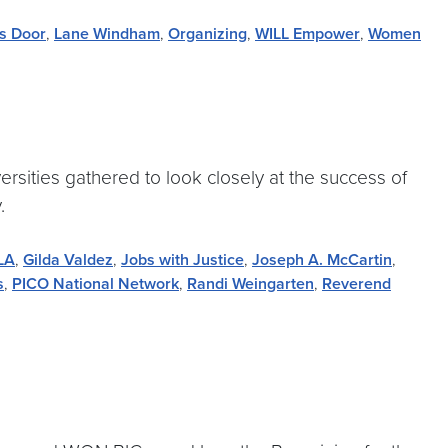
's Door
,
Lane Windham
,
Organizing
,
WILL Empower
,
Women
rsities gathered to look closely at the success of
.
 LA
,
Gilda Valdez
,
Jobs with Justice
,
Joseph A. McCartin
,
s
,
PICO National Network
,
Randi Weingarten
,
Reverend