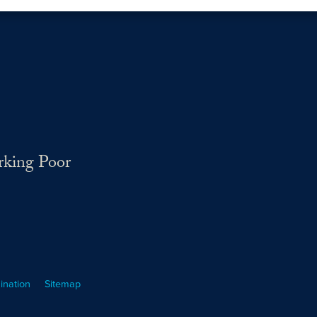
rking Poor
ination
Sitemap