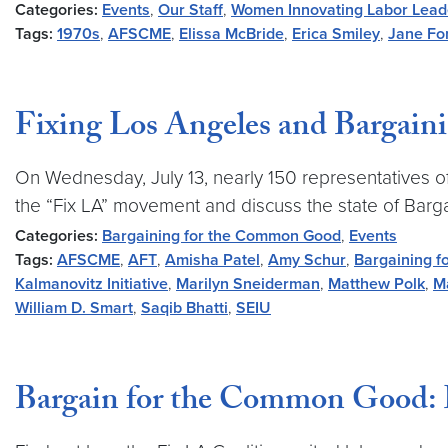
Categories:
Events
,
Our Staff
,
Women Innovating Labor Lead
Tags:
1970s
,
AFSCME
,
Elissa McBride
,
Erica Smiley
,
Jane Fo
Fixing Los Angeles and Bargai
On Wednesday, July 13, nearly 150 representatives of 
the “Fix LA” movement and discuss the state of Barg
Categories:
Bargaining for the Common Good
,
Events
Tags:
AFSCME
,
AFT
,
Amisha Patel
,
Amy Schur
,
Bargaining 
Kalmanovitz Initiative
,
Marilyn Sneiderman
,
Matthew Polk
,
M
William D. Smart
,
Saqib Bhatti
,
SEIU
Bargain for the Common Good: 