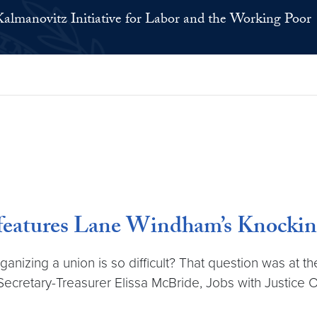
Kalmanovitz Initiative for Labor and the Working Poor
features Lane Windham’s Knockin
zing a union is so difficult? That question was at the 
ecretary-Treasurer Elissa McBride, Jobs with Justice O