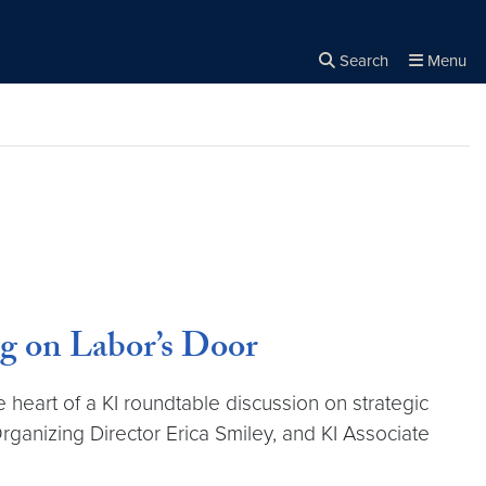
Search
Menu
Close the
×
Search
g on Labor’s Door
heart of a KI roundtable discussion on strategic
rganizing Director Erica Smiley, and KI Associate