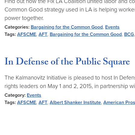
Find out how the Fix LA Coalition united labor and 
Common Good strategy used in LA is helping workers a
power together.
Categories:
Bargaining for the Common Good
,
Events
Tags:
AFSCME
,
AFT
,
Bargaining for the Common Good
,
BCG
In Defense of the Public Square
The Kalmanovitz Initiative is pleased to host In Defens
rights leaders on May 1 and 2, 2015, in partnership wi
Category:
Events
Tags:
AFSCME
,
AFT
,
Albert Shanker Institute
,
American Pros