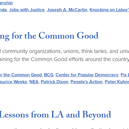
ership
nda
,
Jobs with Justice
,
Joseph A. McCartin
,
Knocking on Labor
ning for the Common Good
community organizations, unions, think tanks, and unive
aining for the Common Good efforts around the country
for the Common Good
,
BCG
,
Center for Popular Democracy
,
Fix
aurice Weeks
,
NEA
,
Patrick Dixon
,
People's Action
,
Peter Kuhn
Lessons from LA and Beyond