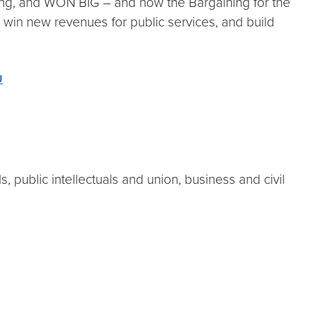
ning, and WON BIG – and how the Bargaining for the
 win new revenues for public services, and build
U
, public intellectuals and union, business and civil