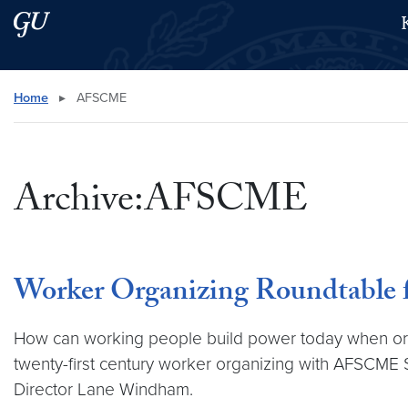
Skip to main content
Skip to main site menu
Search this site
Home
▸
AFSCME
Archive:AFSCME
Worker Organizing Roundtable 
How can working people build power today when organi
twenty-first century worker organizing with AFSCME S
Director Lane Windham.