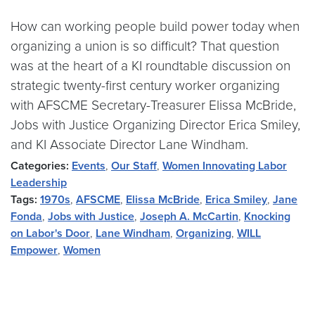
How can working people build power today when
organizing a union is so difficult? That question
was at the heart of a KI roundtable discussion on
strategic twenty-first century worker organizing
with AFSCME Secretary-Treasurer Elissa McBride,
Jobs with Justice Organizing Director Erica Smiley,
and KI Associate Director Lane Windham.
Categories:
Events
,
Our Staff
,
Women Innovating Labor
Leadership
Tags:
1970s
,
AFSCME
,
Elissa McBride
,
Erica Smiley
,
Jane
Fonda
,
Jobs with Justice
,
Joseph A. McCartin
,
Knocking
on Labor's Door
,
Lane Windham
,
Organizing
,
WILL
Empower
,
Women