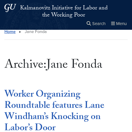
Skip to main content
Skip to main site menu
Kalmanovitz Initiative for Labor and
the Working Poor
Search
Menu
Home
▸
Jane Fonda
Close the
×
Search this site
Search
Archive:Jane Fonda
Worker Organizing
Roundtable features Lane
Windham’s Knocking on
Labor’s Door