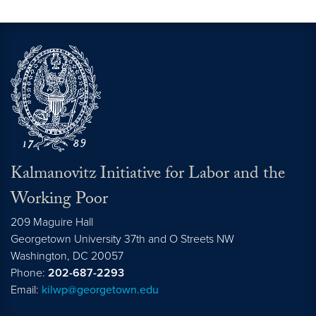
Kalmanovitz Initiative for Labor and the
Working Poor
209 Maguire Hall
Georgetown University 37th and O Streets NW
Washington, DC
20057
Phone:
202-687-2293
Email:
kilwp@georgetown.edu