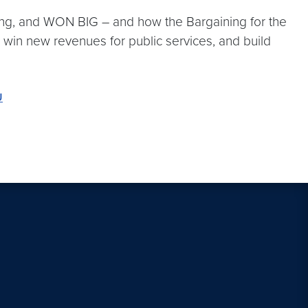
ning, and WON BIG – and how the Bargaining for the
 win new revenues for public services, and build
U