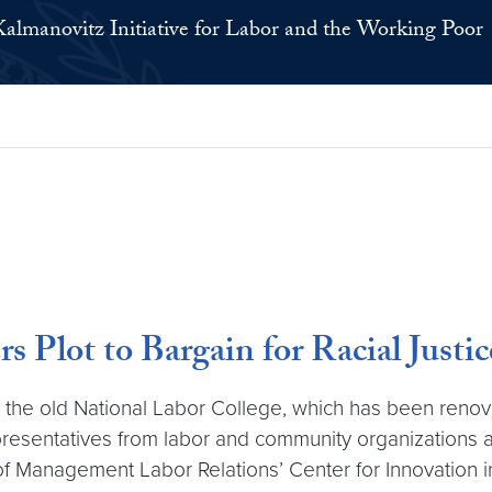
Kalmanovitz Initiative for Labor and the Working Poor
Plot to Bargain for Racial Justic
t the old National Labor College, which has been ren
presentatives from labor and community organizations 
of Management Labor Relations’ Center for Innovation 