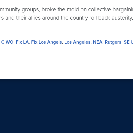
community groups, broke the mold on collective bargai
nd their allies around the country roll back austerity,
,
CIWO
,
Fix LA
,
Fix Los Angels
,
Los Angeles
,
NEA
,
Rutgers
,
SEI