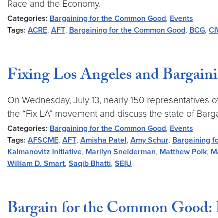
Race and the Economy.
Categories:
Bargaining for the Common Good
,
Events
Tags:
ACRE
,
AFT
,
Bargaining for the Common Good
,
BCG
,
C
Fixing Los Angeles and Bargai
On Wednesday, July 13, nearly 150 representatives of 
the “Fix LA” movement and discuss the state of Barg
Categories:
Bargaining for the Common Good
,
Events
Tags:
AFSCME
,
AFT
,
Amisha Patel
,
Amy Schur
,
Bargaining 
Kalmanovitz Initiative
,
Marilyn Sneiderman
,
Matthew Polk
,
M
William D. Smart
,
Saqib Bhatti
,
SEIU
Bargain for the Common Good: 