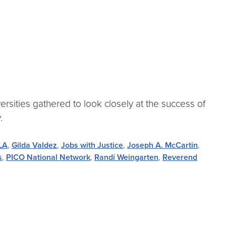
rsities gathered to look closely at the success of
.
 LA
,
Gilda Valdez
,
Jobs with Justice
,
Joseph A. McCartin
,
s
,
PICO National Network
,
Randi Weingarten
,
Reverend