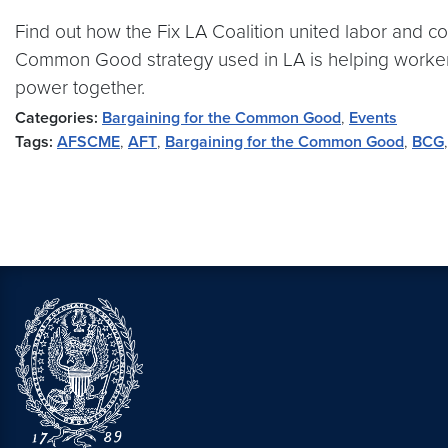
Find out how the Fix LA Coalition united labor and 
Common Good strategy used in LA is helping workers a
power together.
Categories:
Bargaining for the Common Good
,
Events
Tags:
AFSCME
,
AFT
,
Bargaining for the Common Good
,
BCG