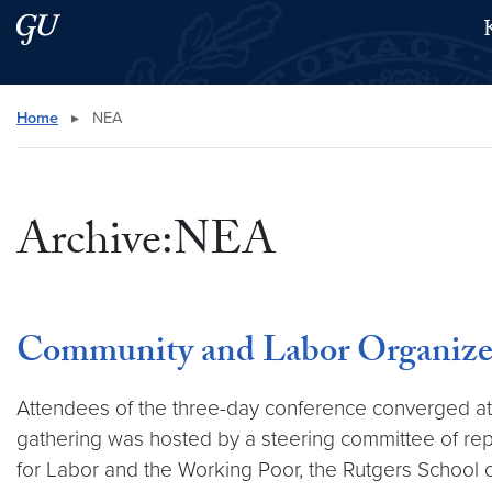
Skip to main content
Skip to main site menu
Search this site
Home
▸
NEA
Archive:NEA
Community and Labor Organizers 
Attendees of the three-day conference converged a
gathering was hosted by a steering committee of re
for Labor and the Working Poor, the Rutgers School 