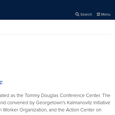
Search
Menu
Close the
×
Search
e
ovated as the Tommy Douglas Conference Center. The
and convened by Georgetown’s Kalmanovitz Initiative
in Worker Organization, and the Action Center on