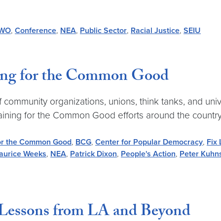
IWO
,
Conference
,
NEA
,
Public Sector
,
Racial Justice
,
SEIU
ning for the Common Good
community organizations, unions, think tanks, and unive
aining for the Common Good efforts around the country
for the Common Good
,
BCG
,
Center for Popular Democracy
,
Fix
aurice Weeks
,
NEA
,
Patrick Dixon
,
People's Action
,
Peter Kuhn
Lessons from LA and Beyond