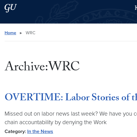
Skip to main content
Skip to main site menu
Search this site
Home
▸
WRC
Archive:WRC
OVERTIME: Labor Stories of th
Missed out on labor news last week? We have you cov
chain accountability by denying the Work
Category:
In the News