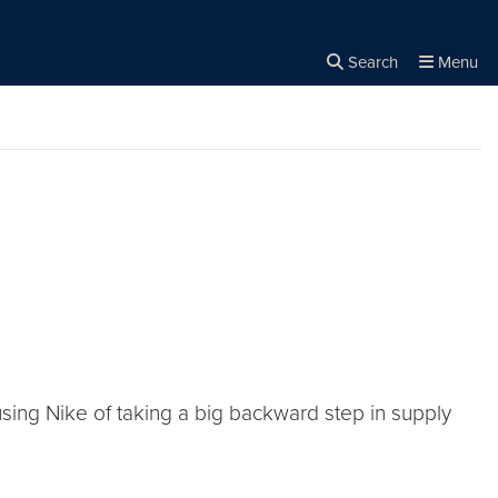
Search
Menu
Close the
×
Search
sing Nike of taking a big backward step in supply