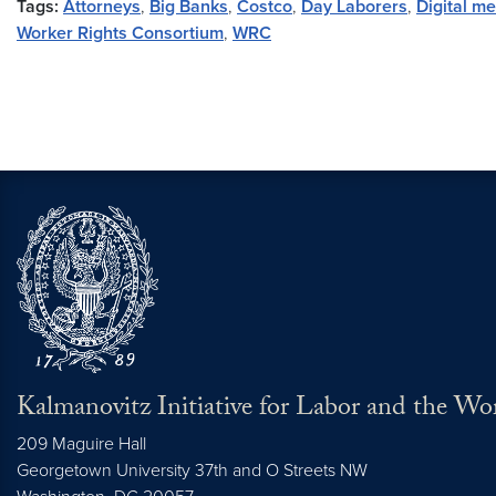
Tags:
Attorneys
,
Big Banks
,
Costco
,
Day Laborers
,
Digital m
Worker Rights Consortium
,
WRC
Kalmanovitz Initiative for Labor and the Wo
209 Maguire Hall
Georgetown University 37th and O Streets NW