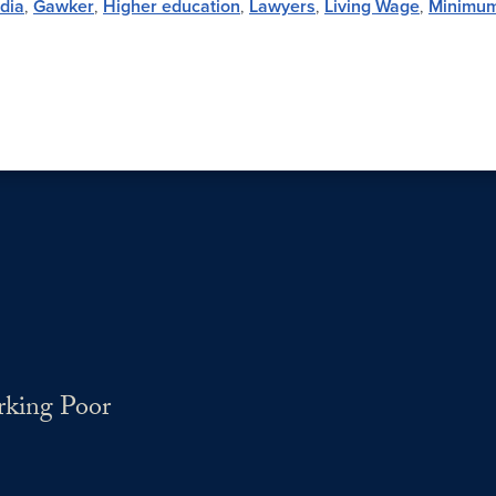
edia
,
Gawker
,
Higher education
,
Lawyers
,
Living Wage
,
Minimu
rking Poor