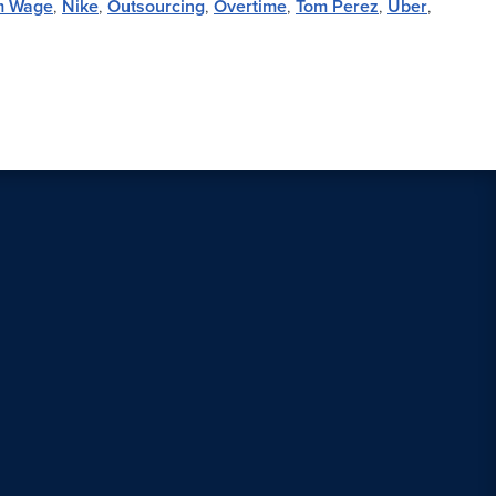
m Wage
,
Nike
,
Outsourcing
,
Overtime
,
Tom Perez
,
Uber
,