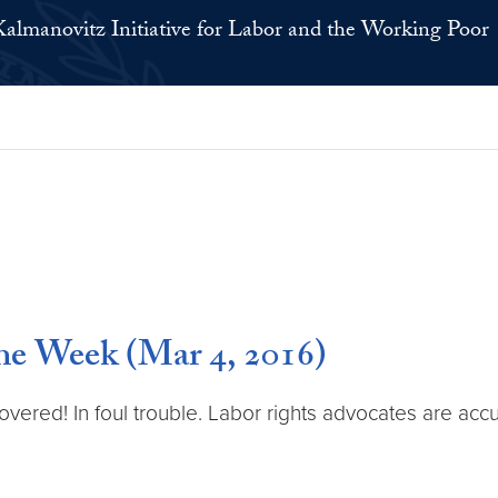
Kalmanovitz Initiative for Labor and the Working Poor
e Week (Mar 4, 2016)
ered! In foul trouble. Labor rights advocates are accu