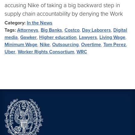
accusing Nike of taking a big backward step in
supply chain accountability by denying the Work
Category:
In the News
Tags:
Attorneys
,
Big Banks
,
Costco
,
Day Laborers
,
Digital
media
,
Gawker
,
Higher education
,
Lawyers
,
Living Wage
,
Minimum Wage
,
Nike
,
Outsourcing
,
Overtime
,
Tom Perez
,
Uber
,
Worker Rights Consortium
,
WRC