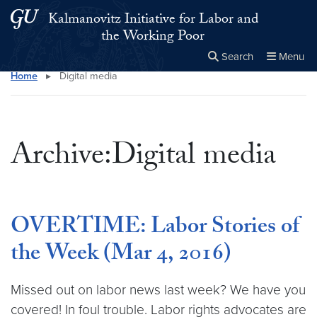
Skip to main content
Skip to main site menu
Kalmanovitz Initiative for Labor and
the Working Poor
Search
Menu
Home
▸
Digital media
Close the
×
Search this site
Search
Archive:Digital media
OVERTIME: Labor Stories of
the Week (Mar 4, 2016)
Missed out on labor news last week? We have you
covered! In foul trouble. Labor rights advocates are