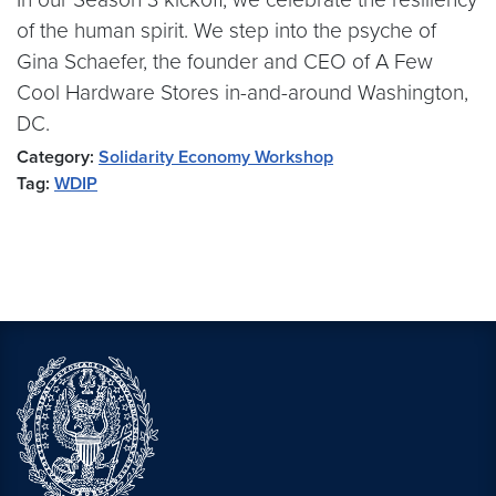
of the human spirit. We step into the psyche of
Gina Schaefer, the founder and CEO of A Few
Cool Hardware Stores in-and-around Washington,
DC.
Category:
Solidarity Economy Workshop
Tag:
WDIP