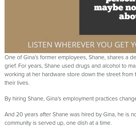
One of Gina’s former employees, Shane, shares a deep
grief. For years, Shane used drugs and alcohol to mask
working at her hardware store down the street from 
their lives.
By hiring Shane, Gina’s employment practices change
And 20 years after Shane was hired by Gina, he is 
community is served up, one dish at a time.