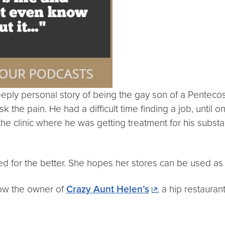
ly personal story of being the gay son of a Pentecosta
 the pain. He had a difficult time finding a job, until 
the clinic where he was getting treatment for his subs
d for the better. She hopes her stores can be used as
now the owner of
Crazy Aunt Helen’s
, a hip restaura