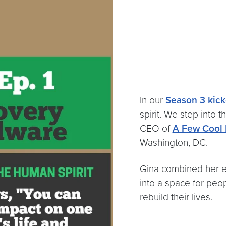
In our
Season 3 kick
spirit. We step into 
CEO of
A Few Cool 
Washington, DC.
Gina combined her en
into a space for peo
rebuild their lives.