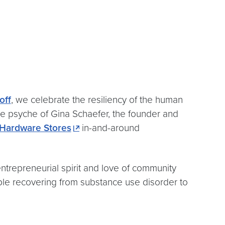
off
, we celebrate the resiliency of the human
the psyche of Gina Schaefer, the founder and
Hardware Stores
in-and-around
trepreneurial spirit and love of community
ple recovering from substance use disorder to