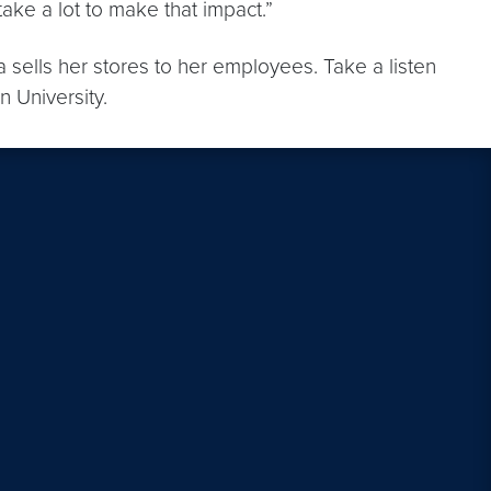
ake a lot to make that impact.”
na sells her stores to her employees. Take a listen
 University.