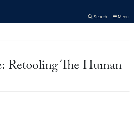
Search
Menu
Close the
×
Search
e: Retooling The Human