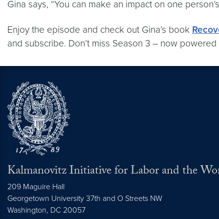
Gina says, “You can make an impact on one person’s l
Enjoy the episode and check out Gina’s book
Recov
and subscribe. Don’t miss Season 3 – now powered
Kalmanovitz Initiative for Labor and the Wo
209 Maguire Hall
Georgetown University 37th and O Streets NW
Washington, DC
20057