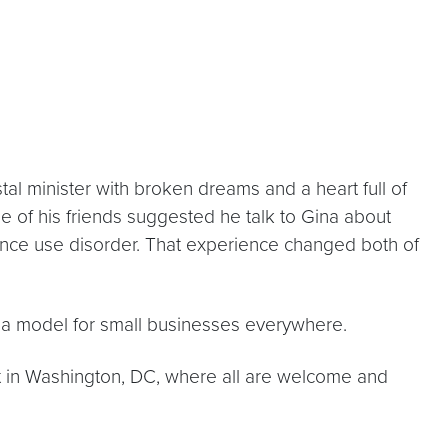
l minister with broken dreams and a heart full of
one of his friends suggested he talk to Gina about
tance use disorder. That experience changed both of
 a model for small businesses everywhere.
nt in Washington, DC, where all are welcome and