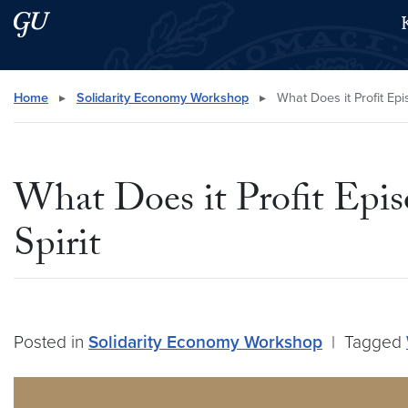
Skip to main content
Skip to main site menu
Search this site
Home
▸
Solidarity Economy Workshop
▸
What Does it Profit Ep
What Does it Profit Epi
Spirit
Posted in
Solidarity Economy Workshop
|
Tagged