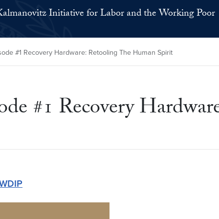
Kalmanovitz Initiative for Labor and the Working Poor
isode #1 Recovery Hardware: Retooling The Human Spirit
sode #1 Recovery Hardwar
WDIP