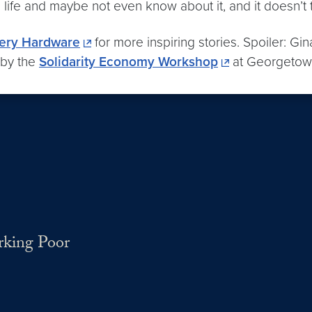
ife and maybe not even know about it, and it doesn’t t
ery Hardware
for more inspiring stories. Spoiler: Gi
 by the
Solidarity Economy Workshop
at Georgetown
rking Poor