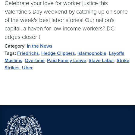
Celebrate your love for worker justice this
Valentine's Day weekend by catching up on some
of the week's best labor stories! Our nation's
capital, a haven for low-income workers? DC
edges closer t
Category:
In the News
Tags:
Friedrichs
,
Hedge Clippers
,
Islamophobia
,
Layoffs
,
Muslims
,
Overtime
,
Paid Family Leave
,
Slave Labor
,
Strike
,
Strikes
,
Uber