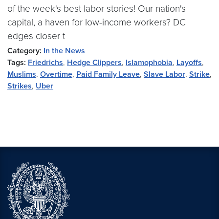
of the week's best labor stories! Our nation's
capital, a haven for low-income workers? DC
edges closer t
Category:
In the News
Tags:
Friedrichs
,
Hedge Clippers
,
Islamophobia
,
Layoffs
,
Muslims
,
Overtime
,
Paid Family Leave
,
Slave Labor
,
Strike
,
Strikes
,
Uber