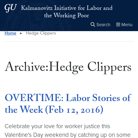
Skip to main content
Skip to main site menu
Kalmanovitz Initiative for Labor and
the Working Poor
Search
Menu
Home
▸
Hedge Clippers
Close the
×
Search this site
Search
Archive:Hedge Clippers
OVERTIME: Labor Stories of
the Week (Feb 12, 2016)
Celebrate your love for worker justice this
Valentine's Day weekend by catching up on some