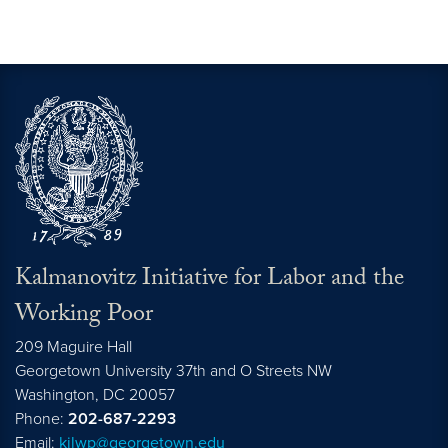
Kalmanovitz Initiative for Labor and the
Working Poor
209 Maguire Hall
Georgetown University 37th and O Streets NW
Washington, DC
20057
Phone:
202-687-2293
Email:
kilwp@georgetown.edu