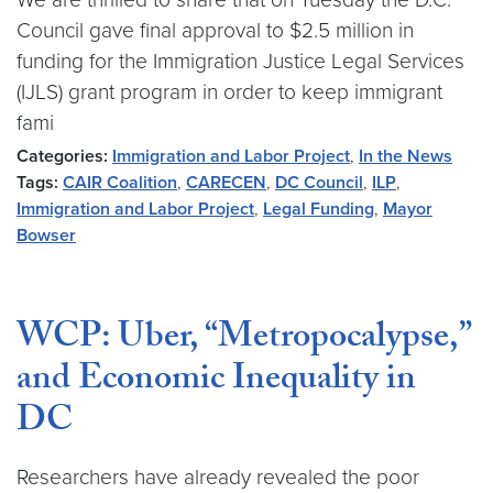
Council gave final approval to $2.5 million in
funding for the Immigration Justice Legal Services
(IJLS) grant program in order to keep immigrant
fami
Categories:
Immigration and Labor Project
,
In the News
Tags:
CAIR Coalition
,
CARECEN
,
DC Council
,
ILP
,
Immigration and Labor Project
,
Legal Funding
,
Mayor
Bowser
WCP: Uber, “Metropocalypse,”
and Economic Inequality in
DC
Researchers have already revealed the poor