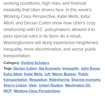
working conditions, high risks, and financial
instability that Uber drivers face. In this week’s
Working-Class Perspective, Katie Wells, Kafui
Attoh, and Declan Cullen show how Uber’s cozy
relationship with D.C. policymakers allowed it to
pass special rules in its favor. As a result,
Washingtonians will likely experience heightened
inequality, more discrimination, and worse public
transportation.
Category:
Visiting Scholars
Tags:
Declan Cullen
,
Gig Economy
,
Inequality
,
John Russo
,
Kafui Attoh
,
Katie Wells
,
Lyft
,
Mayor Bowser
,
Public
transportation
,
Regulation
,
Ridesharing
,
Sharing economy
,
Sherry Linkon
,
Uber
,
Urban Studies
,
Washington DC
,
WCP
,
Working-Class Perspectives