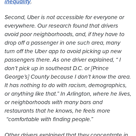
inequality
.
Second, Uber is not accessible for everyone or
everywhere. Our research found that drivers
avoid poor neighborhoods, and, if they have to
drop off a passenger in one such area, many
turn off the Uber app to avoid picking up new
passengers there. As one driver explained, “ I
don’t pick up in southeast D.C. or [Prince
George’s] County because I don’t know the area.
It has nothing to do with racism, demographics,
or anything like that.” In Arlington, where he lives,
or neighborhoods with many bars and
restaurants that he knows, he feels more
“comfortable with finding people.”
Other drivers explained that they concentrate in