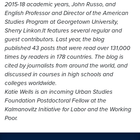
2015-18 academic years, John Russo, and
English Professor and Director of the American
Studies Program at Georgetown University,
Sherry Linkon.
It features several regular and
guest contributors. Last year, the blog
published 43 posts that were read over 131,000
times by readers in 178 countries. The blog is
cited by journalists from around the world, and
discussed in courses in high schools and
colleges worldwide.
Katie Wells is an incoming Urban Studies
Foundation Postdoctoral Fellow at the
Kalmanovitz Initiative for Labor and the Working
Poor.