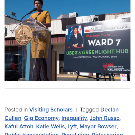
Posted in
Visiting Scholars
|
Tagged
Declan
Cullen
,
Gig Economy
,
Inequality
,
John Russo
,
Kafui Attoh
,
Katie Wells
,
Lyft
,
Mayor Bowser
,
Public transportation
,
Regulation
,
Ridesharing
,