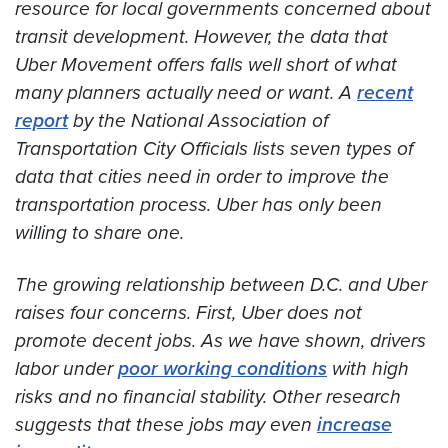
resource for local governments concerned about
transit development. However, the data that
Uber Movement offers falls well short of what
many planners actually need or want. A
recent
report
by the National Association of
Transportation City Officials lists seven types of
data that cities need in order to improve the
transportation process. Uber has only been
willing to share one.
The growing relationship between D.C. and Uber
raises four concerns. First, Uber does not
promote decent jobs. As we have shown, drivers
labor under
poor working conditions
with high
risks and no financial stability. Other research
suggests that these jobs may even
increase