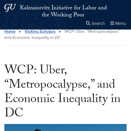
Skip to main content
Skip to main site menu
Kalmanovitz Initiative for Labor and
the Working Poor
Search
Menu
Home
▸
Visiting Scholars
▸
WCP: Uber, “Metropocalypse,”
Close the
×
Search this site
Search
and Economic Inequality in DC
WCP: Uber,
“Metropocalypse,” and
Economic Inequality in
DC