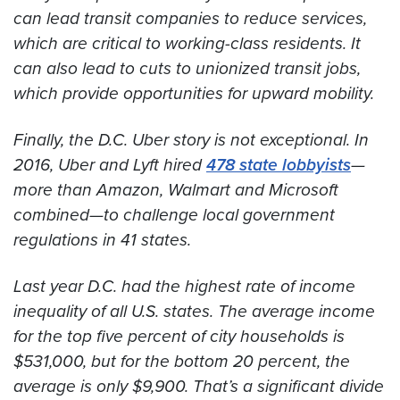
can lead transit companies to reduce services,
which are critical to working-class residents. It
can also lead to cuts to unionized transit jobs,
which provide opportunities for upward mobility.
Finally, the D.C. Uber story is not exceptional. In
2016, Uber and Lyft hired
478 state lobbyists
—
more than Amazon, Walmart and Microsoft
combined—to challenge local government
regulations in 41 states.
Last year D.C. had the highest rate of income
inequality of all U.S. states. The average income
for the top five percent of city households is
$531,000, but for the bottom 20 percent, the
average is only $9,900. That’s a significant divide