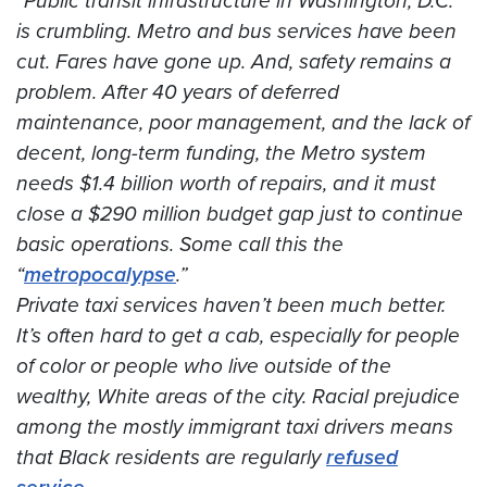
“Public transit infrastructure in Washington, D.C.
is crumbling. Metro and bus services have been
cut. Fares have gone up. And, safety remains a
problem. After 40 years of deferred
maintenance, poor management, and the lack of
decent, long-term funding, the Metro system
needs $1.4 billion worth of repairs, and it must
close a $290 million budget gap just to continue
basic operations. Some call this the
“
metropocalypse
.”
Private taxi services haven’t been much better.
It’s often hard to get a cab, especially for people
of color or people who live outside of the
wealthy, White areas of the city. Racial prejudice
among the mostly immigrant taxi drivers means
that Black residents are regularly
refused