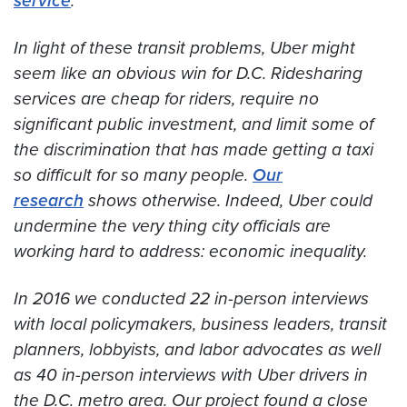
service
.
In light of these transit problems, Uber might
seem like an obvious win for D.C. Ridesharing
services are cheap for riders, require no
significant public investment, and limit some of
the discrimination that has made getting a taxi
so difficult for so many people.
Our
research
shows otherwise. Indeed, Uber could
undermine the very thing city officials are
working hard to address: economic inequality.
In 2016 we conducted 22 in-person interviews
with local policymakers, business leaders, transit
planners, lobbyists, and labor advocates as well
as 40 in-person interviews with Uber drivers in
the D.C. metro area. Our project found a close