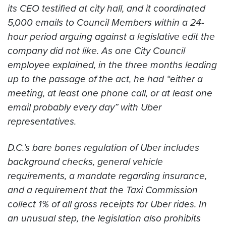
its CEO testified at city hall, and it coordinated
5,000 emails to Council Members within a 24-
hour period arguing against a legislative edit the
company did not like. As one City Council
employee explained, in the three months leading
up to the passage of the act, he had “either a
meeting, at least one phone call, or at least one
email probably every day” with Uber
representatives.
D.C.’s bare bones regulation of Uber includes
background checks, general vehicle
requirements, a mandate regarding insurance,
and a requirement that the Taxi Commission
collect 1% of all gross receipts for Uber rides. In
an unusual step, the legislation also prohibits