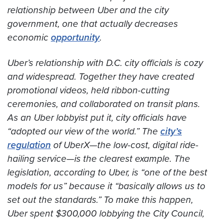
relationship between Uber and the city
government, one that actually decreases
economic
opportunity
.
Uber’s relationship with D.C. city officials is cozy
and widespread. Together they have created
promotional videos, held ribbon-cutting
ceremonies, and collaborated on transit plans.
As an Uber lobbyist put it, city officials have
“adopted our view of the world.” The
city’s
regulation
of UberX—the low-cost, digital ride-
hailing service—is the clearest example. The
legislation, according to Uber, is “one of the best
models for us” because it “basically allows us to
set out the standards.” To make this happen,
Uber spent $300,000 lobbying the City Council,