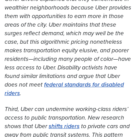
wealthier neighborhoods because Uber provides
them with opportunities to earn more in those
areas of the city. Uber maintains that these
surges reflect demand, which may well be the
case, but this algorithmic pricing nonetheless
makes transportation equity elusive, and poorer
residents—including many people of color—have
less access to Uber. Disability activists have
found similar limitations and argue that Uber
does not meet
federal standards for disabled
riders
.
Third, Uber can undermine working-class riders’
access to public transportation. New research
shows that Uber
shifts riders
to private cars and
away from public transit systems. This pattern