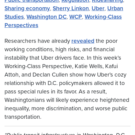
Sharing economy
,
Sherry Linkon
,
Uber
,
Urban
Studies
,
Washington DC
,
WCP
,
Working-Class
Perspectives
Researchers have already
revealed
the poor
working conditions, high risks, and financial
instability that Uber drivers face. In this week’s
Working-Class Perspective, Katie Wells, Kafui
Attoh, and Declan Cullen show how Uber’s cozy
relationship with D.C. policymakers allowed it to
pass special rules in its favor. As a result,
Washingtonians will likely experience heightened
inequality, more discrimination, and worse public
transportation.