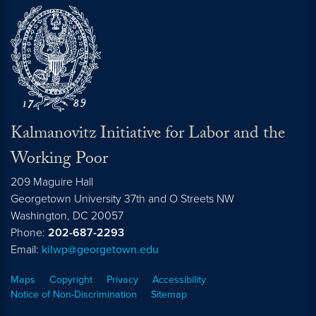
Kalmanovitz Initiative for Labor and the
Working Poor
209 Maguire Hall
Georgetown University 37th and O Streets NW
Washington, DC
20057
Phone:
202-687-2293
Email:
kilwp@georgetown.edu
Maps
Copyright
Privacy
Accessibility
Notice of Non-Discrimination
Sitemap