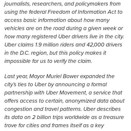
journalists, researchers, and policymakers from
using the federal Freedom of Information Act to
access basic information about how many
vehicles are on the road during a given week or
how many registered Uber drivers live in the city.
Uber claims 1.9 million riders and 42,000 drivers
in the D.C. region, but this policy makes it
impossible for us to verify the claim.
Last year, Mayor Muriel Bower expanded the
city’s ties to Uber by announcing a formal
partnership with Uber Movement, a service that
offers access to certain, anonymized data about
congestion and travel patterns. Uber describes
its data on 2 billion trips worldwide as a treasure
trove for cities and frames itself as a key