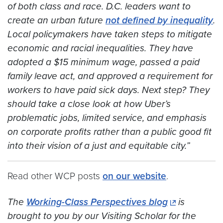
of both class and race. D.C. leaders want to
create an urban future
not defined by inequality
.
Local policymakers have taken steps to mitigate
economic and racial inequalities. They have
adopted a $15 minimum wage, passed a paid
family leave act, and approved a requirement for
workers to have paid sick days. Next step? They
should take a close look at how Uber’s
problematic jobs, limited service, and emphasis
on corporate profits rather than a public good fit
into their vision of a just and equitable city.”
Read other WCP posts
on our website
.
The
Working-Class Perspectives blog
is
brought to you by our Visiting Scholar for the