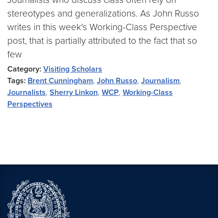
stereotypes and generalizations. As John Russo
writes in this week's Working-Class Perspective
post, that is partially attributed to the fact that so
few
Category:
Visiting Scholars
Tags:
Brent Cunningham
,
John Russo
,
Journalism
,
Journalists
,
Sherry Linkon
,
WCP
,
Working-Class
Perspectives