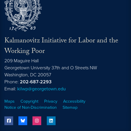
Kalmanovitz Initiative for Labor and the
Working Poor
209 Maguire Hall
Georgetown University 37th and O Streets NW
Washington, DC
20057
Phone:
202-687-2293
Email:
kilwp@georgetown.edu
Maps
Copyright
Privacy
Accessibility
Notice of Non-Discrimination
Sitemap
facebook
bluesky
instagram
linkedin