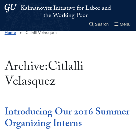
Skip to main content
Skip to main site menu
Kalmanovitz Initiative for Labor and
the Working Poor
Search
Menu
Home
▸
Citlalli Velasquez
Close the
×
Search this site
Search
Archive:Citlalli
Velasquez
Introducing Our 2016 Summer
Organizing Interns