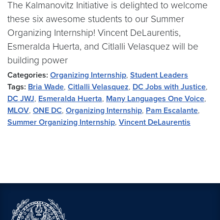
The Kalmanovitz Initiative is delighted to welcome
these six awesome students to our Summer
Organizing Internship! Vincent DeLaurentis,
Esmeralda Huerta, and Citlalli Velasquez will be
building power
Categories:
Organizing Internship
,
Student Leaders
Tags:
Bria Wade
,
Citlalli Velasquez
,
DC Jobs with Justice
,
DC JWJ
,
Esmeralda Huerta
,
Many Languages One Voice
,
MLOV
,
ONE DC
,
Organizing Internship
,
Pam Escalante
,
Summer Organizing Internship
,
Vincent DeLaurentis