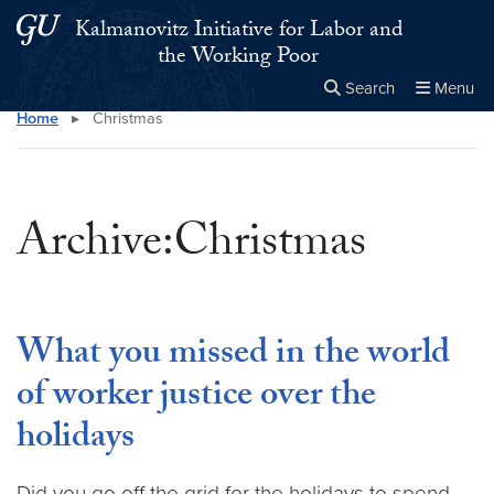
Skip to main content
Skip to main site menu
Kalmanovitz Initiative for Labor and
the Working Poor
Search
Menu
Home
▸
Christmas
Close the
×
Search this site
Search
Archive:Christmas
What you missed in the world
of worker justice over the
holidays
Did you go off the grid for the holidays to spend