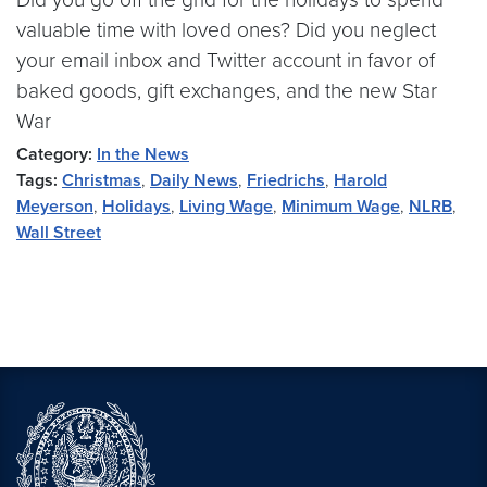
valuable time with loved ones? Did you neglect
your email inbox and Twitter account in favor of
baked goods, gift exchanges, and the new Star
War
Category:
In the News
Tags:
Christmas
,
Daily News
,
Friedrichs
,
Harold
Meyerson
,
Holidays
,
Living Wage
,
Minimum Wage
,
NLRB
,
Wall Street