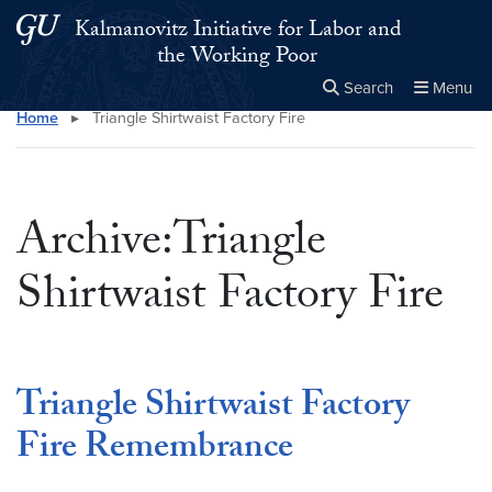
Skip to main content
Skip to main site menu
Kalmanovitz Initiative for Labor and
the Working Poor
Search
Menu
Home
▸
Triangle Shirtwaist Factory Fire
Close the
×
Search this site
Search
Archive:Triangle
Shirtwaist Factory Fire
Triangle Shirtwaist Factory
Fire Remembrance