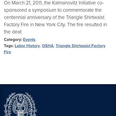
On March 21, 2011, the Kalmanovitz Initiative co-
sponsored a symposium to commemorate the
centennial anniversary of the Triangle Shirtwaist
Factory Fire in New York City. The fire resulted in
the deat
Category:
Events
Tags:
Labor History
,
OSHA
,
Triangle Shirtwaist Factory
Fire