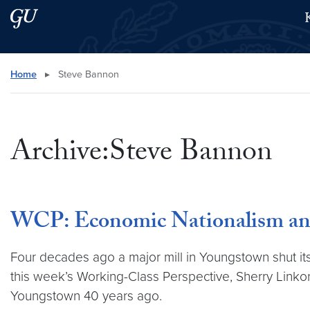
Skip to main content
Skip to main site menu
Search this site
Home
▸
Steve Bannon
Archive:Steve Bannon
WCP: Economic Nationalism and 
Four decades ago a major mill in Youngstown shut its d
this week’s Working-Class Perspective, Sherry Linkon
Youngstown 40 years ago.