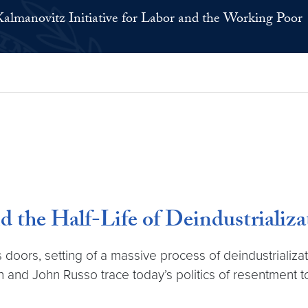
Kalmanovitz Initiative for Labor and the Working Poor
the Half-Life of Deindustrializa
oors, setting of a massive process of deindustrializatio
 and John Russo trace today’s politics of resentment t