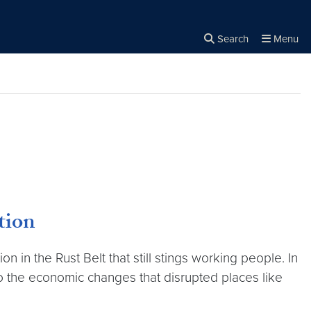
Search
Menu
Close the
×
Search
tion
n in the Rust Belt that still stings working people. In
o the economic changes that disrupted places like