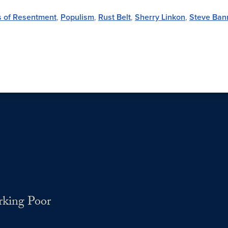
cs of Resentment
,
Populism
,
Rust Belt
,
Sherry Linkon
,
Steve Ban
rking Poor