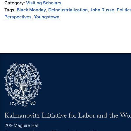
Category:
Visiting Scholars
Tags:
Black Monday
,
Deindustrialization
,
John Russo
,
Politi
Perspectives
,
Youngstown
Kalmanovitz Initiative for Labor and the Wo
209 Maguire Hall