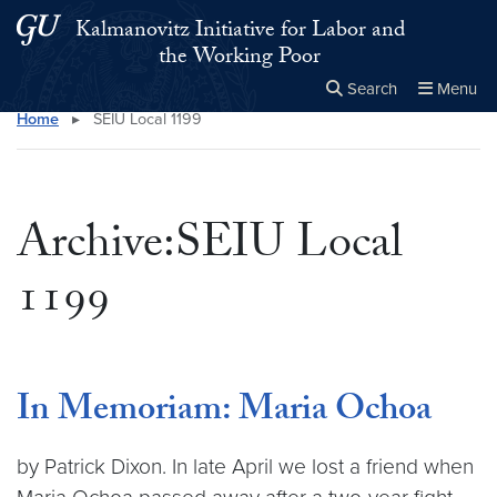
Skip to main content
Skip to main site menu
Kalmanovitz Initiative for Labor and
the Working Poor
Search
Menu
Home
▸
SEIU Local 1199
Close the
×
Search this site
Search
Archive:SEIU Local
1199
In Memoriam: Maria Ochoa
by Patrick Dixon. In late April we lost a friend when