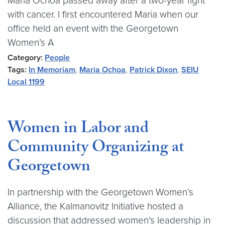
Maria Ochoa passed away after a two-year fight
with cancer. I first encountered Maria when our
office held an event with the Georgetown
Women’s A
Category:
People
Tags:
In Memoriam
,
Maria Ochoa
,
Patrick Dixon
,
SEIU
Local 1199
Women in Labor and
Community Organizing at
Georgetown
In partnership with the Georgetown Women’s
Alliance, the Kalmanovitz Initiative hosted a
discussion that addressed women’s leadership in