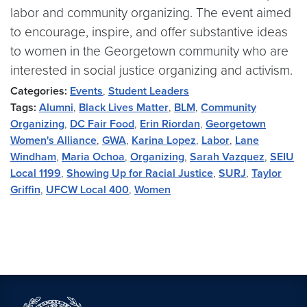
labor and community organizing. The event aimed
to encourage, inspire, and offer substantive ideas
to women in the Georgetown community who are
interested in social justice organizing and activism.
Categories:
Events
,
Student Leaders
Tags:
Alumni
,
Black Lives Matter
,
BLM
,
Community
Organizing
,
DC Fair Food
,
Erin Riordan
,
Georgetown
Women's Alliance
,
GWA
,
Karina Lopez
,
Labor
,
Lane
Windham
,
Maria Ochoa
,
Organizing
,
Sarah Vazquez
,
SEIU
Local 1199
,
Showing Up for Racial Justice
,
SURJ
,
Taylor
Griffin
,
UFCW Local 400
,
Women