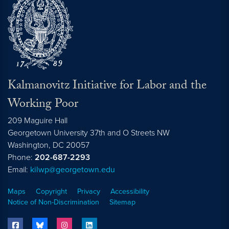
Kalmanovitz Initiative for Labor and the
Working Poor
209 Maguire Hall
Georgetown University 37th and O Streets NW
Washington, DC
20057
Phone:
202-687-2293
Email:
kilwp@georgetown.edu
Maps
Copyright
Privacy
Accessibility
Notice of Non-Discrimination
Sitemap
facebook
bluesky
instagram
linkedin