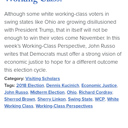
Working Class?
Although some white working-class voters in
swing states like Ohio are growing disillusioned
with President Trump, that in itself will not be
enough to win their votes come November. In this
week’s Working-Class Perspective, John Russo
writes that Democrats must offer a strong vision of
economic justice to hope for a different outcome
this election cycle.
Category:
Visiting Scholars
Tags:
2018 Election
,
Dennis Kucinich
,
Economic Justice
,
John Russo
,
Midterm Election
,
Ohio
,
Richard Cordray
,
Sherrod Brown
,
Sherry Linkon
,
Swing State
,
WCP
,
White
Working Class
,
Working-Class Perspectives