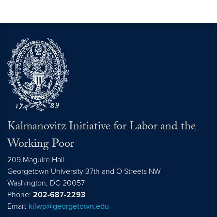
Kalmanovitz Initiative for Labor and the
Working Poor
209 Maguire Hall
Georgetown University 37th and O Streets NW
Washington, DC
20057
Phone:
202-687-2293
Email:
kilwp@georgetown.edu