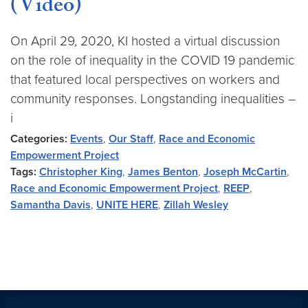
(Video)
On April 29, 2020, KI hosted a virtual discussion
on the role of inequality in the COVID 19 pandemic
that featured local perspectives on workers and
community responses. Longstanding inequalities –
i
Categories:
Events
,
Our Staff
,
Race and Economic
Empowerment Project
Tags:
Christopher King
,
James Benton
,
Joseph McCartin
,
Race and Economic Empowerment Project
,
REEP
,
Samantha Davis
,
UNITE HERE
,
Zillah Wesley