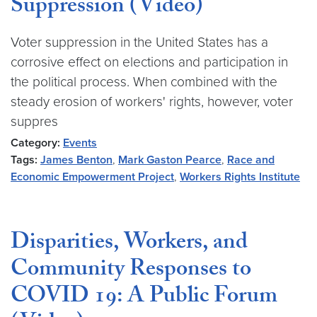
Suppression (Video)
Voter suppression in the United States has a
corrosive effect on elections and participation in
the political process. When combined with the
steady erosion of workers' rights, however, voter
suppres
Category:
Events
Tags:
James Benton
,
Mark Gaston Pearce
,
Race and
Economic Empowerment Project
,
Workers Rights Institute
Disparities, Workers, and
Community Responses to
COVID 19: A Public Forum