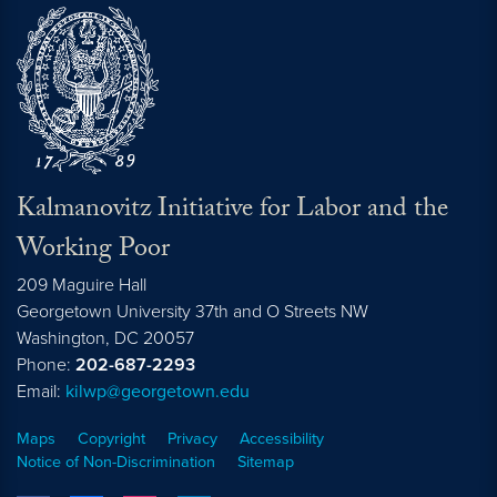
Kalmanovitz Initiative for Labor and the
Working Poor
209 Maguire Hall
Georgetown University 37th and O Streets NW
Washington, DC
20057
Phone:
202-687-2293
Email:
kilwp@georgetown.edu
Maps
Copyright
Privacy
Accessibility
Notice of Non-Discrimination
Sitemap