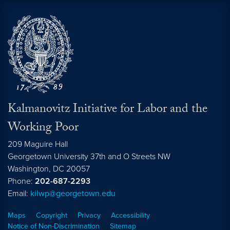
Kalmanovitz Initiative for Labor and the
Working Poor
209 Maguire Hall
Georgetown University 37th and O Streets NW
Washington, DC
20057
Phone:
202-687-2293
Email:
kilwp@georgetown.edu
Maps
Copyright
Privacy
Accessibility
Notice of Non-Discrimination
Sitemap