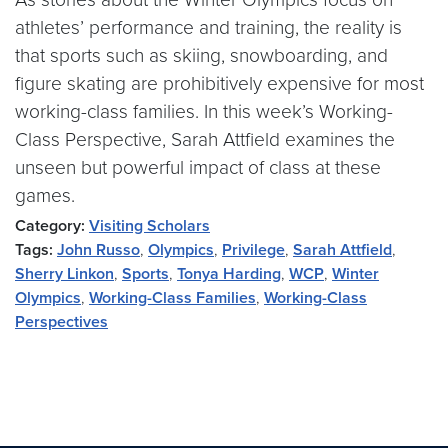
athletes’ performance and training, the reality is
that sports such as skiing, snowboarding, and
figure skating are prohibitively expensive for most
working-class families. In this week’s Working-
Class Perspective, Sarah Attfield examines the
unseen but powerful impact of class at these
games.
Category:
Visiting Scholars
Tags:
John Russo
,
Olympics
,
Privilege
,
Sarah Attfield
,
Sherry Linkon
,
Sports
,
Tonya Harding
,
WCP
,
Winter
Olympics
,
Working-Class Families
,
Working-Class
Perspectives