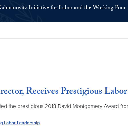
Kalmanovitz Initiative for Labor and the Working Poor
ector, Receives Prestigious Labo
ed the prestigious 2018 David Montgomery Award from 
g Labor Leadership