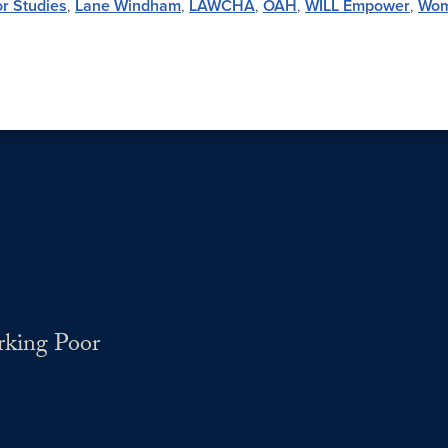
r Studies
,
Lane Windham
,
LAWCHA
,
OAH
,
WILL Empower
,
Wo
rking Poor