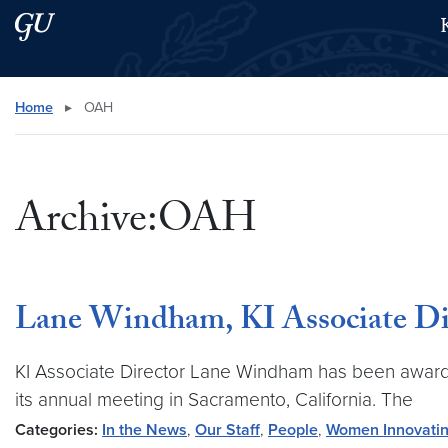
Skip to main content
Skip to main site menu
Search this site
Home
▸
OAH
Archive:OAH
Lane Windham, KI Associate Dir
KI Associate Director Lane Windham has been award
its annual meeting in Sacramento, California. The
Categories:
In the News
,
Our Staff
,
People
,
Women Innovatin