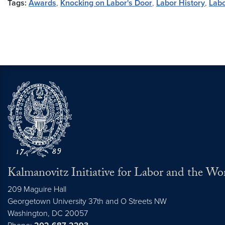
Tags:
Awards
,
Knocking on Labor's Door
,
Labor History
,
Labo
Kalmanovitz Initiative for Labor and the Wo
209 Maguire Hall
Georgetown University 37th and O Streets NW
Washington, DC
20057