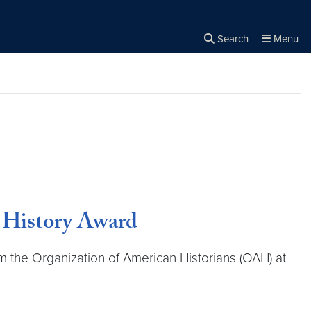
Search
Menu
Close the
×
Search
r History Award
the Organization of American Historians (OAH) at