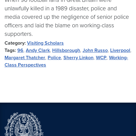
unlawfully killed in a 1989 disaster, police and
media covered up the negligence of senior police
officers and laid the blame on working-class
supporters.
Category:
Visiting Scholars
Tags:
96
,
Andy Clark
,
Hillsborough
,
John Russo
,
Liverpool
,
Margaret Thatcher
,
Police
,
Sherry Linkon
,
WCP
,
Working-
Class Perspectives